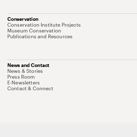
Conservation
Conservation Institute Projects
Museum Conservation
Publications and Resources
News and Contact
News & Stories
Press Room
E-Newsletters
Contact & Connect