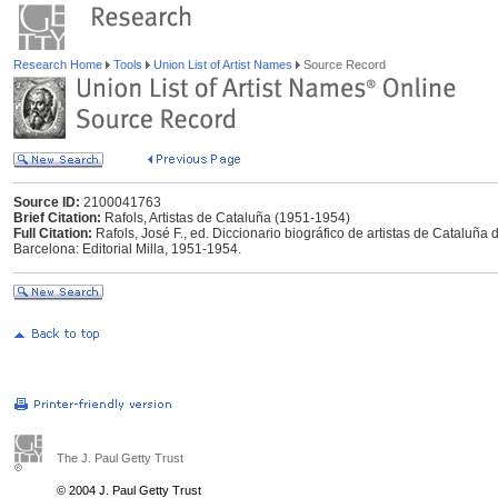
Research Home
Tools
Union List of Artist Names
Source Record
Source ID:
2100041763
Brief Citation:
Rafols, Artistas de Cataluña (1951-1954)
Full Citation:
Rafols, José F., ed. Diccionario biográfico de artistas de Cataluñ
Barcelona: Editorial Milla, 1951-1954.
The J. Paul Getty Trust
© 2004 J. Paul Getty Trust