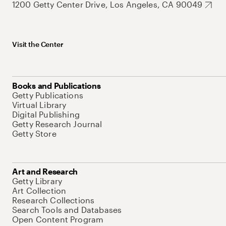
1200 Getty Center Drive, Los Angeles, CA 90049
Visit the Center
Books and Publications
Getty Publications
Virtual Library
Digital Publishing
Getty Research Journal
Getty Store
Art and Research
Getty Library
Art Collection
Research Collections
Search Tools and Databases
Open Content Program