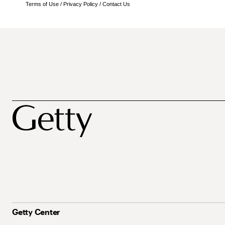
Terms of Use
/
Privacy Policy
/
Contact Us
Getty Center