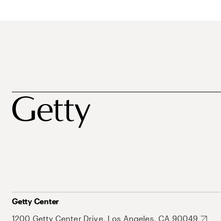
Getty Center
1200 Getty Center Drive, Los Angeles, CA 90049