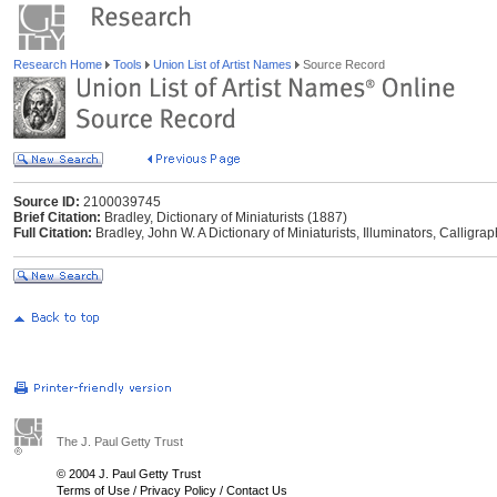
Research Home
Tools
Union List of Artist Names
Source Record
Source ID:
2100039745
Brief Citation:
Bradley, Dictionary of Miniaturists (1887)
Full Citation:
Bradley, John W. A Dictionary of Miniaturists, Illuminators, Calligr
The J. Paul Getty Trust
© 2004 J. Paul Getty Trust
Terms of Use
/
Privacy Policy
/
Contact Us