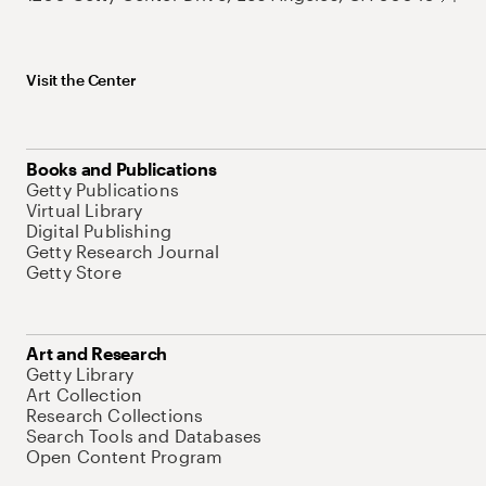
Visit the Center
Books and Publications
Getty Publications
Virtual Library
Digital Publishing
Getty Research Journal
Getty Store
Art and Research
Getty Library
Art Collection
Research Collections
Search Tools and Databases
Open Content Program