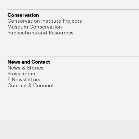
Conservation
Conservation Institute Projects
Museum Conservation
Publications and Resources
News and Contact
News & Stories
Press Room
E-Newsletters
Contact & Connect