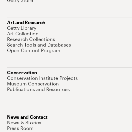
Getty Store
Art and Research
Getty Library
Art Collection
Research Collections
Search Tools and Databases
Open Content Program
Conservation
Conservation Institute Projects
Museum Conservation
Publications and Resources
News and Contact
News & Stories
Press Room