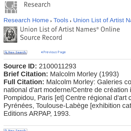
Research Home
Tools
Union List of Artist
Source ID:
2100011293
Brief Citation:
Malcolm Morley (1993)
Full Citation:
Malcolm Morley: Galeries c
national d'art moderne/Centre de création 
Pompidou, Paris [et] Centre régional d'art
Pyrénées, Toulouse-Labège [exhibition cat
Editions ARPAP, 1993.