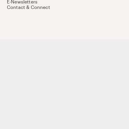
E-Newsletters
Contact & Connect