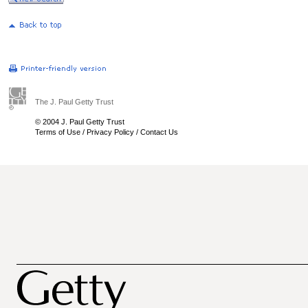
The J. Paul Getty Trust
© 2004 J. Paul Getty Trust
Terms of Use
/
Privacy Policy
/
Contact Us