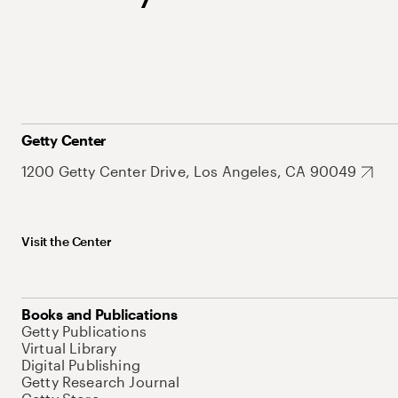
Getty Center
1200 Getty Center Drive, Los Angeles, CA 90049
Visit the Center
Books and Publications
Getty Publications
Virtual Library
Digital Publishing
Getty Research Journal