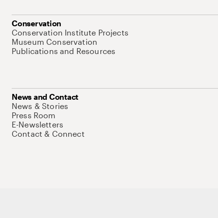
Conservation
Conservation Institute Projects
Museum Conservation
Publications and Resources
News and Contact
News & Stories
Press Room
E-Newsletters
Contact & Connect