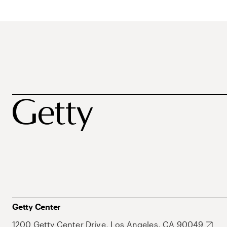
Getty Center
1200 Getty Center Drive, Los Angeles, CA 90049