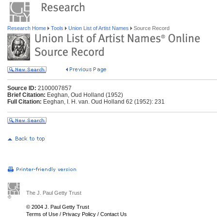
Research Home
Tools
Union List of Artist Names
Source Record
Source ID:
2100007857
Brief Citation:
Eeghan, Oud Holland (1952)
Full Citation:
Eeghan, I. H. van. Oud Holland 62 (1952): 231
The J. Paul Getty Trust
© 2004 J. Paul Getty Trust
Terms of Use
/
Privacy Policy
/
Contact Us