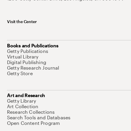
Visit the Center
Books and Publications
Getty Publications
Virtual Library
Digital Publishing
Getty Research Journal
Getty Store
Art and Research
Getty Library
Art Collection
Research Collections
Search Tools and Databases
Open Content Program