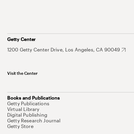
Getty Center
1200 Getty Center Drive, Los Angeles, CA 90049
Visit the Center
Books and Publications
Getty Publications
Virtual Library
Digital Publishing
Getty Research Journal
Getty Store