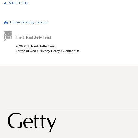
The J. Paul Getty Trust
© 2004 J. Paul Getty Trust
Terms of Use
/
Privacy Policy
/
Contact Us