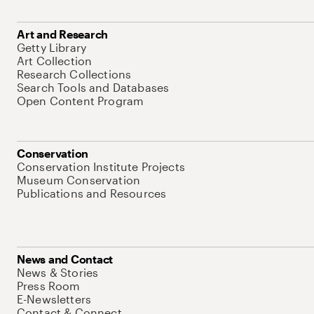
Art and Research
Getty Library
Art Collection
Research Collections
Search Tools and Databases
Open Content Program
Conservation
Conservation Institute Projects
Museum Conservation
Publications and Resources
News and Contact
News & Stories
Press Room
E-Newsletters
Contact & Connect