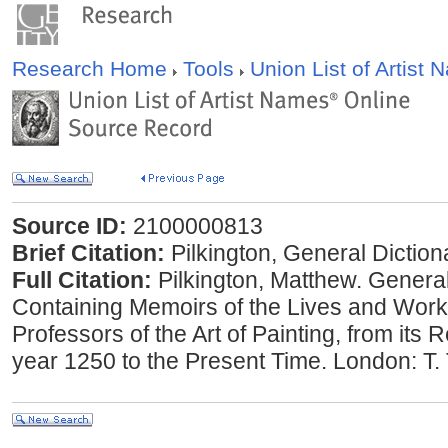
Research Home
Tools
Union List of Artist
Source ID:
2100000813
Brief Citation:
Pilkington, General Diction
Full Citation:
Pilkington, Matthew. General
Containing Memoirs of the Lives and Work
Professors of the Art of Painting, from its
year 1250 to the Present Time. London: T.