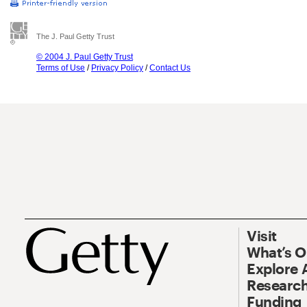
The J. Paul Getty Trust
© 2004 J. Paul Getty Trust
Terms of Use
/
Privacy Policy
/
Contact Us
Visit
What’s 
Explore 
Research
Funding