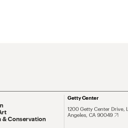
Getty Center
On
1200 Getty Center Drive, 
Art
Angeles, CA 90049
 & Conservation