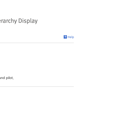
nd pilot,