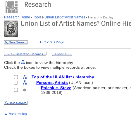
Research Home
Tools
Union List of Artist Names
Hierarchy Display
Click the
icon to view the hierarchy.
Check the boxes to view multiple records at once.
Top of the ULAN list / hierarchy
....
Persons, Artists
(ULAN facet)
........
Poleskie, Steve
(American painter, printmaker, a
........
1938-2019)