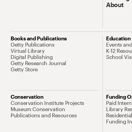
About
Books and Publications
Education
Getty Publications
Events an
Virtual Library
K-12 Resou
Digital Publishing
School Vis
Getty Research Journal
Getty Store
Conservation
Funding O
Conservation Institute Projects
Paid Inter
Museum Conservation
Library Re
Publications and Resources
Residentia
Funding Ini