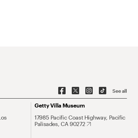
See all
Getty Villa Museum
Los
17985 Pacific Coast Highway, Pacific
Palisades, CA 90272