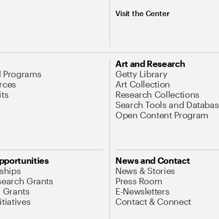
Visit the Center
Art and Research
d Programs
Getty Library
rces
Art Collection
its
Research Collections
Search Tools and Databas
Open Content Program
pportunities
News and Contact
nships
News & Stories
search Grants
Press Room
l Grants
E-Newsletters
tiatives
Contact & Connect