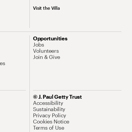
Visit the Villa
Opportunities
Jobs
Volunteers
Join & Give
es
© J. Paul Getty Trust
Accessibility
Sustainability
Privacy Policy
Cookies Notice
Terms of Use