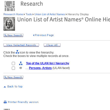
Research Home
Tools
Union List of Artist Names
Hierarchy Display
Click the
icon to view the hierarchy.
Check the boxes to view multiple records at once.
Top of the ULAN list / hierarchy
....
Persons, Artists
(ULAN facet)