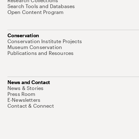
Research Collections
Search Tools and Databases
Open Content Program
Conservation
Conservation Institute Projects
Museum Conservation
Publications and Resources
News and Contact
News & Stories
Press Room
E-Newsletters
Contact & Connect