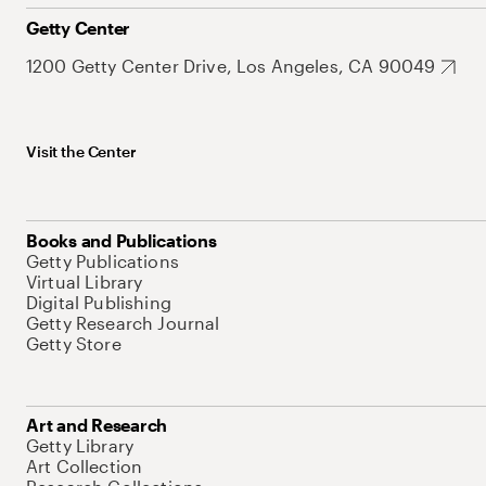
Getty Center
1200 Getty Center Drive, Los Angeles, CA 90049
Visit the Center
Books and Publications
Getty Publications
Virtual Library
Digital Publishing
Getty Research Journal
Getty Store
Art and Research
Getty Library
Art Collection