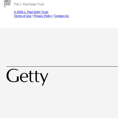
The J. Paul Getty Trust
© 2004 J. Paul Getty Trust
Terms of Use
/
Privacy Policy
/
Contact Us