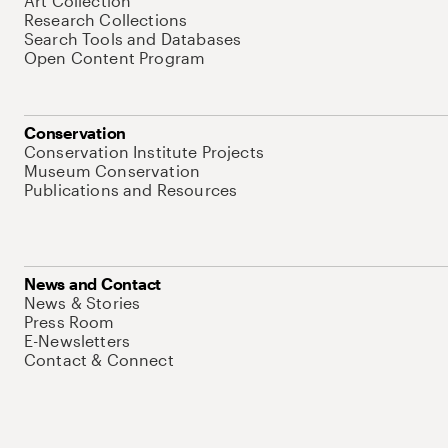
Art Collection
Research Collections
Search Tools and Databases
Open Content Program
Conservation
Conservation Institute Projects
Museum Conservation
Publications and Resources
News and Contact
News & Stories
Press Room
E-Newsletters
Contact & Connect