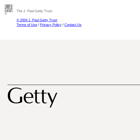
The J. Paul Getty Trust
© 2004 J. Paul Getty Trust
Terms of Use
/
Privacy Policy
/
Contact Us