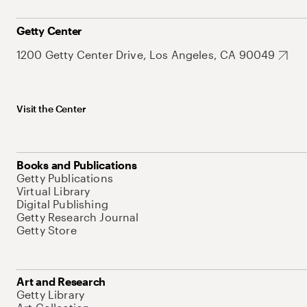
Getty Center
1200 Getty Center Drive, Los Angeles, CA 90049
Visit the Center
Books and Publications
Getty Publications
Virtual Library
Digital Publishing
Getty Research Journal
Getty Store
Art and Research
Getty Library