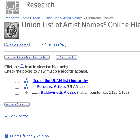
Research Home
Tools
Union List of Artist Names
Hierarchy Display
Click the
icon to view the hierarchy.
Check the boxes to view multiple records at once.
Top of the ULAN list / hierarchy
....
Persons, Artists
(ULAN facet)
........
Baldovinetti, Alesso
(Italian painter, ca. 1425-1499)