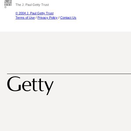
The J. Paul Getty Trust
© 2004 J. Paul Getty Trust
Terms of Use
/
Privacy Policy
/
Contact Us