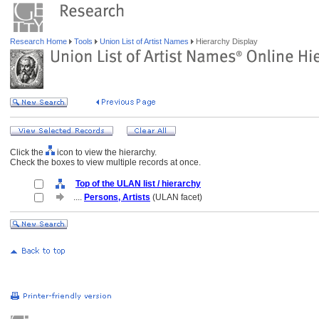
Research Home
Tools
Union List of Artist Names
Hierarchy Display
Click the
icon to view the hierarchy.
Check the boxes to view multiple records at once.
Top of the ULAN list / hierarchy
....
Persons, Artists
(ULAN facet)