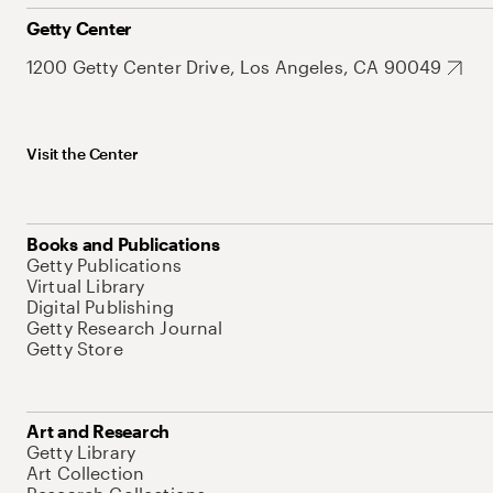
Getty Center
1200 Getty Center Drive, Los Angeles, CA 90049
Visit the Center
Books and Publications
Getty Publications
Virtual Library
Digital Publishing
Getty Research Journal
Getty Store
Art and Research
Getty Library
Art Collection