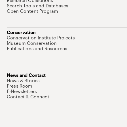
Research Collections
Search Tools and Databases
Open Content Program
Conservation
Conservation Institute Projects
Museum Conservation
Publications and Resources
News and Contact
News & Stories
Press Room
E-Newsletters
Contact & Connect