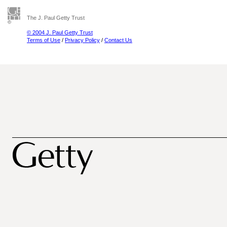
The J. Paul Getty Trust
© 2004 J. Paul Getty Trust
Terms of Use
/
Privacy Policy
/
Contact Us