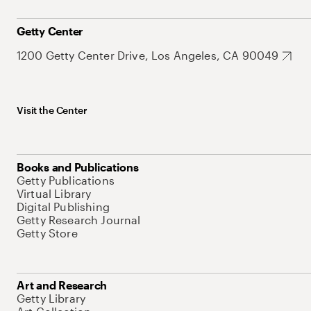
Getty Center
1200 Getty Center Drive, Los Angeles, CA 90049
Visit the Center
Books and Publications
Getty Publications
Virtual Library
Digital Publishing
Getty Research Journal
Getty Store
Art and Research
Getty Library