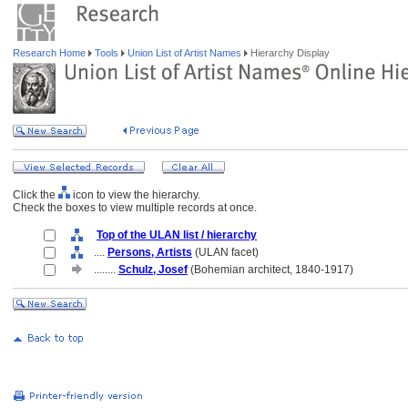
Research Home
Tools
Union List of Artist Names
Hierarchy Display
Click the
icon to view the hierarchy.
Check the boxes to view multiple records at once.
Top of the ULAN list / hierarchy
....
Persons, Artists
(ULAN facet)
........
Schulz, Josef
(Bohemian architect, 1840-1917)