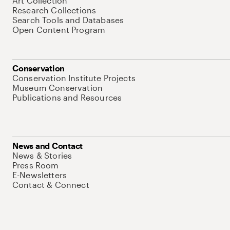
Art Collection
Research Collections
Search Tools and Databases
Open Content Program
Conservation
Conservation Institute Projects
Museum Conservation
Publications and Resources
News and Contact
News & Stories
Press Room
E-Newsletters
Contact & Connect