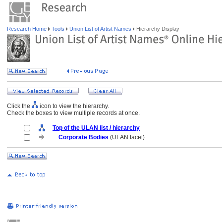
Research Home
Tools
Union List of Artist Names
Hierarchy Display
Click the
icon to view the hierarchy.
Check the boxes to view multiple records at once.
Top of the ULAN list / hierarchy
....
Corporate Bodies
(ULAN facet)