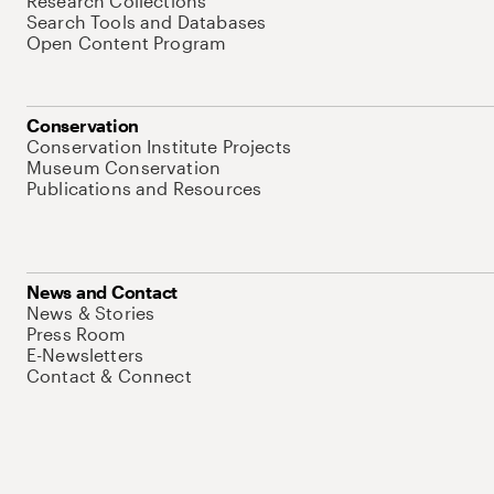
Research Collections
Search Tools and Databases
Open Content Program
Conservation
Conservation Institute Projects
Museum Conservation
Publications and Resources
News and Contact
News & Stories
Press Room
E-Newsletters
Contact & Connect