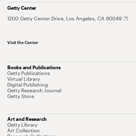
Getty Center
1200 Getty Center Drive, Los Angeles, CA 90049
Visit the Center
Books and Publications
Getty Publications
Virtual Library
Digital Publishing
Getty Research Journal
Getty Store
Art and Research
Getty Library
Art Collection