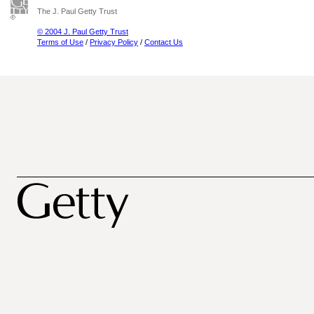
The J. Paul Getty Trust
© 2004 J. Paul Getty Trust
Terms of Use
/
Privacy Policy
/
Contact Us