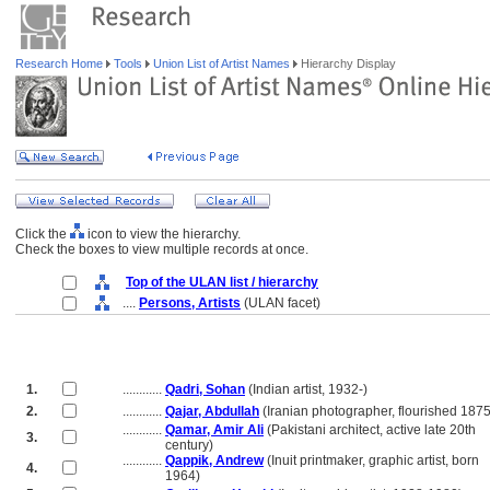
Research Home
Tools
Union List of Artist Names
Hierarchy Display
Click the
icon to view the hierarchy.
Check the boxes to view multiple records at once.
Top of the ULAN list / hierarchy
....
Persons, Artists
(ULAN facet)
1.
............
Qadri, Sohan
(Indian artist, 1932-)
2.
............
Qajar, Abdullah
(Iranian photographer, flourished 187
............
Qamar, Amir Ali
(Pakistani architect, active late 20th
3.
............
century)
............
Qappik, Andrew
(Inuit printmaker, graphic artist, born
4.
............
1964)