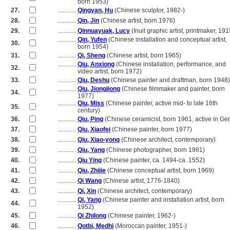
............
born 1953)
27.
............
Qingyan, Hu
(Chinese sculptor, 1982-)
28.
............
Qin, Jin
(Chinese artist, born 1976)
29.
............
Qinnuayuak, Lucy
(Inuit graphic artist, printmaker, 19
............
Qin, Yufen
(Chinese installation and conceptual artist,
30.
............
born 1954)
31.
............
Qi, Sheng
(Chinese artist, born 1965)
............
Qiu, Anxiong
(Chinese installation, performance, and
32.
............
video artist, born 1972)
33.
............
Qiu, Deshu
(Chinese painter and draftman, born 1948)
............
Qiu, Jiongjiong
(Chinese filmmaker and painter, born
34.
............
1977)
............
Qiu, Miss
(Chinese painter, active mid- to late 16th
35.
............
century)
36.
............
Qiu, Ping
(Chinese ceramicist, born 1961, active in G
37.
............
Qiu, Xiaofei
(Chinese painter, born 1977)
38.
............
Qiu, Xiao-yong
(Chinese architect, contemporary)
39.
............
Qiu, Yang
(Chinese photographer, born 1981)
40.
............
Qiu Ying
(Chinese painter, ca. 1494-ca. 1552)
41.
............
Qiu, Zhijie
(Chinese conceptual artist, born 1969)
42.
............
Qi Wang
(Chinese artist, 1776-1840)
43.
............
Qi, Xin
(Chinese architect, contemporary)
............
Qi, Yang
(Chinese painter and installation artist, born
44.
............
1952)
45.
............
Qi Zhilong
(Chinese painter, 1962-)
46.
............
Qotbi, Medhi
(Moroccan painter, 1951-)