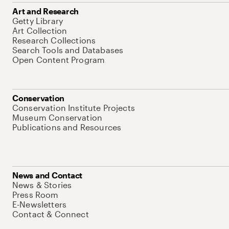
Art and Research
Getty Library
Art Collection
Research Collections
Search Tools and Databases
Open Content Program
Conservation
Conservation Institute Projects
Museum Conservation
Publications and Resources
News and Contact
News & Stories
Press Room
E-Newsletters
Contact & Connect