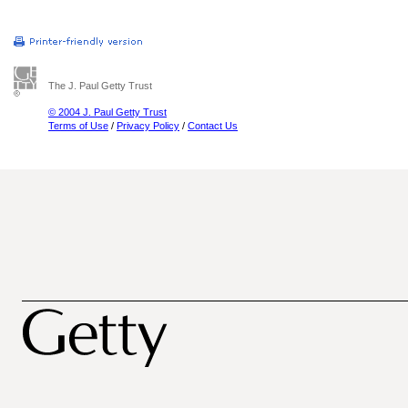
The J. Paul Getty Trust
© 2004 J. Paul Getty Trust
Terms of Use
/
Privacy Policy
/
Contact Us