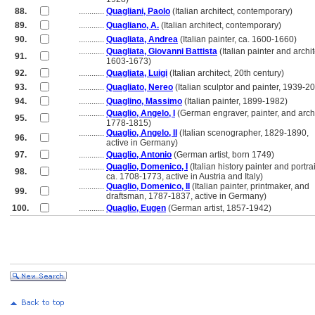
88.
............
Quagliani, Paolo
(Italian architect, contemporary)
89.
............
Quagliano, A.
(Italian architect, contemporary)
90.
............
Quagliata, Andrea
(Italian painter, ca. 1600-1660)
............
Quagliata, Giovanni Battista
(Italian painter and archit
91.
............
1603-1673)
92.
............
Quagliata, Luigi
(Italian architect, 20th century)
93.
............
Quagliato, Nereo
(Italian sculptor and painter, 1939-2
94.
............
Quaglino, Massimo
(Italian painter, 1899-1982)
............
Quaglio, Angelo, I
(German engraver, painter, and archi
95.
............
1778-1815)
............
Quaglio, Angelo, II
(Italian scenographer, 1829-1890,
96.
............
active in Germany)
97.
............
Quaglio, Antonio
(German artist, born 1749)
............
Quaglio, Domenico, I
(Italian history painter and portrait
98.
............
ca. 1708-1773, active in Austria and Italy)
............
Quaglio, Domenico, II
(Italian painter, printmaker, and
99.
............
draftsman, 1787-1837, active in Germany)
100.
............
Quaglio, Eugen
(German artist, 1857-1942)