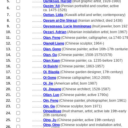
5.
............
Qarliksaq, Harold
(Inuit graphic artist, 1928-1980)
............
Qasim 'Ali
(Persian portraitist and courtier, active
6.
............
ca. 1475-1526)
7.
............
Qattan, Lidia
(Kuwaiti artist and writer, contemporary)
8.
............
Qavam al-Din Shirazi
(Iranian architect, died 1438)
9.
............
Qayaqsaaq, Lucie Immingnaq
(Inuit jeweler, born 192
10.
............
Qezari, Adrian
(Albanian installation artist, born 1967)
11.
............
Qian, Feng
(Chinese painter, calligrapher, ca.1740-17
12.
............
Qiangli Liang
(Chinese sculptor, 1964-)
13.
............
Qian, Gong
(Chinese painter, active 16th-17th centurie
14.
............
Qian, Gu
(Chinese painter, 1508-1575/1578)
15.
............
Qian Xuan
(Chinese painter, ca. 1235-before 1307)
16.
............
Qi Baishi
(Chinese painter, 1863-1957)
17.
............
Qi, Biaojia
(Chinese garden designer, 17th century)
18.
............
Qi Gong
(Chinese calligrapher, 1912-2005)
19.
............
Qi, Jie
(American artist, born 1987)
20.
............
Qi, Jiguang
(Chinese architect, 1528-1587)
21.
............
Qilan, Luo
(Chinese painter, active 1790s)
22.
............
Qin, Feng
(Chinese painter, photographer, born 1961)
23.
............
Qin, Ga
(Chinese sculptor, born 1971)
............
Qingailisaq
(Inuit shaman, artist, active late 19th-early
24.
............
20th centuries)
25.
............
Qing, Ju
(Chinese painter, active 19th century)
............
Qing, Qing
(Chinese sculptor and installation artist,
26.