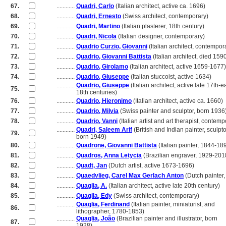
67.
............
Quadri, Carlo
(Italian architect, active ca. 1696)
68.
............
Quadri, Ernesto
(Swiss architect, contemporary)
69.
............
Quadri, Martino
(Italian plasterer, 18th century)
70.
............
Quadri, Nicola
(Italian designer, contemporary)
71.
............
Quadrio Curzio, Giovanni
(Italian architect, contempor
72.
............
Quadrio, Giovanni Battista
(Italian architect, died 159
73.
............
Quadrio, Girolamo
(Italian architect, active 1659-1677)
74.
............
Quadrio, Giuseppe
(Italian stuccoist, active 1634)
............
Quadrio, Giuseppe
(Italian architect, active late 17th-e
75.
............
18th centuries)
76.
............
Quadrio, Hieronimo
(Italian architect, active ca. 1660)
77.
............
Quadrio, Milvia
(Swiss painter and sculptor, born 1936
78.
............
Quadrio, Vanni
(Italian artist and art therapist, contemp
............
Quadri, Saleem Arif
(British and Indian painter, sculpto
79.
............
born 1949)
80.
............
Quadrone, Giovanni Battista
(Italian painter, 1844-18
81.
............
Quadros, Anna Letycia
(Brazilian engraver, 1929-201
82.
............
Quadt, Jan
(Dutch artist, active 1673-1696)
83.
............
Quaedvlieg, Carel Max Gerlach Anton
(Dutch painter
84.
............
Quaglia, A.
(Italian architect, active late 20th century)
85.
............
Quaglia, Edy
(Swiss architect, contemporary)
............
Quaglia, Ferdinand
(Italian painter, miniaturist, and
86.
............
lithographer, 1780-1853)
............
Quaglia, João
(Brazilian painter and illustrator, born
87.
............
1928)