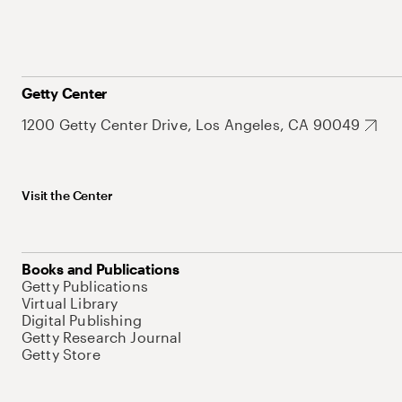
Getty Center
1200 Getty Center Drive, Los Angeles, CA 90049
Visit the Center
Books and Publications
Getty Publications
Virtual Library
Digital Publishing
Getty Research Journal
Getty Store