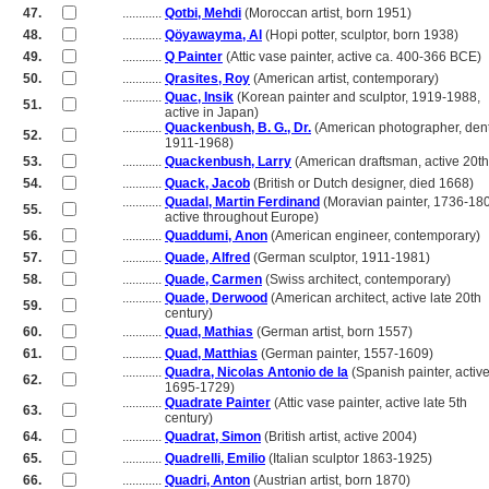
47.
............
Qotbi, Mehdi
(Moroccan artist, born 1951)
48.
............
Qöyawayma, Al
(Hopi potter, sculptor, born 1938)
49.
............
Q Painter
(Attic vase painter, active ca. 400-366 BCE)
50.
............
Qrasites, Roy
(American artist, contemporary)
............
Quac, Insik
(Korean painter and sculptor, 1919-1988,
51.
............
active in Japan)
............
Quackenbush, B. G., Dr.
(American photographer, dent
52.
............
1911-1968)
53.
............
Quackenbush, Larry
(American draftsman, active 20th
54.
............
Quack, Jacob
(British or Dutch designer, died 1668)
............
Quadal, Martin Ferdinand
(Moravian painter, 1736-18
55.
............
active throughout Europe)
56.
............
Quaddumi, Anon
(American engineer, contemporary)
57.
............
Quade, Alfred
(German sculptor, 1911-1981)
58.
............
Quade, Carmen
(Swiss architect, contemporary)
............
Quade, Derwood
(American architect, active late 20th
59.
............
century)
60.
............
Quad, Mathias
(German artist, born 1557)
61.
............
Quad, Matthias
(German painter, 1557-1609)
............
Quadra, Nicolas Antonio de la
(Spanish painter, activ
62.
............
1695-1729)
............
Quadrate Painter
(Attic vase painter, active late 5th
63.
............
century)
64.
............
Quadrat, Simon
(British artist, active 2004)
65.
............
Quadrelli, Emilio
(Italian sculptor 1863-1925)
66.
............
Quadri, Anton
(Austrian artist, born 1870)