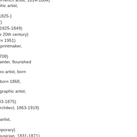
French artist, 1814-1884)
ic artist,
1825-)
2)
d 1825-1849)
ve 20th century)
rn 1951)
printmaker,
1708)
inter, flourished
o artist, born
 born 1868,
raphic artist,
33-1875)
rchitect, 1863-1919)
rtist,
mporary)
musician, 1831-1871)