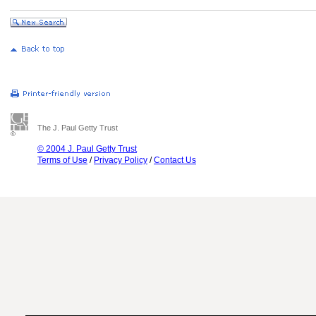
The J. Paul Getty Trust
© 2004 J. Paul Getty Trust
Terms of Use
/
Privacy Policy
/
Contact Us