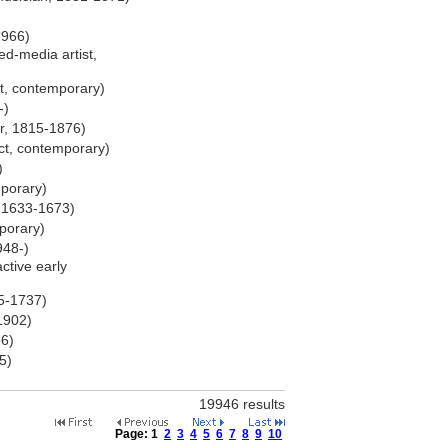
1966)
d-media artist,
t, contemporary)
-)
r, 1815-1876)
ct, contemporary)
)
mporary)
, 1633-1673)
porary)
948-)
ctive early
65-1737)
-1902)
56)
5)
)
19946 results
Page:
1
2
3
4
5
6
7
8
9
10