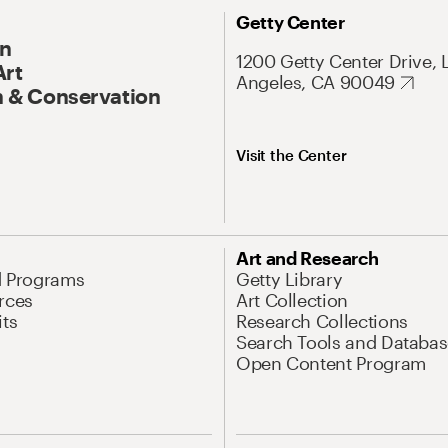
Getty Center
On
1200 Getty Center Drive, 
Art
Angeles, CA 90049
 & Conservation
Visit the Center
Art and Research
d Programs
Getty Library
rces
Art Collection
its
Research Collections
Search Tools and Databas
Open Content Program