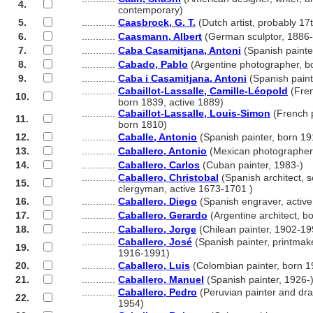
4.
............
contemporary)
5.
............
Caasbrock, G. T.
(Dutch artist, probably 17
6.
............
Caasmann, Albert
(German sculptor, 1886
7.
............
Caba Casamitjana, Antoni
(Spanish painte
8.
............
Cabado, Pablo
(Argentine photographer, b
9.
............
Caba i Casamitjana, Antoni
(Spanish paint
............
Cabaillot-Lassalle, Camille-Léopold
(Fren
10.
............
born 1839, active 1889)
............
Cabaillot-Lassalle, Louis-Simon
(French pa
11.
............
born 1810)
12.
............
Caballe, Antonio
(Spanish painter, born 19
13.
............
Caballero, Antonio
(Mexican photographer
14.
............
Caballero, Carlos
(Cuban painter, 1983-)
............
Caballero, Christobal
(Spanish architect, s
15.
............
clergyman, active 1673-1701 )
16.
............
Caballero, Diego
(Spanish engraver, active
17.
............
Caballero, Gerardo
(Argentine architect, b
18.
............
Caballero, Jorge
(Chilean painter, 1902-19
............
Caballero, José
(Spanish painter, printmak
19.
............
1916-1991)
20.
............
Caballero, Luis
(Colombian painter, born 1
21.
............
Caballero, Manuel
(Spanish painter, 1926-
............
Caballero, Pedro
(Peruvian painter and dr
22.
............
1954)