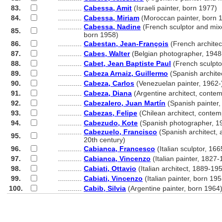
83.
............
Cabessa, Amit
(Israeli painter, born 1977)
84.
............
Cabessa, Miriam
(Moroccan painter, born 
............
Cabessa, Nadine
(French sculptor and mixe
85.
............
born 1958)
86.
............
Cabestan, Jean-François
(French architec
87.
............
Cabes, Walter
(Belgian photographer, 1948
88.
............
Cabet, Jean Baptiste Paul
(French sculpto
89.
............
Cabeza Arnaiz, Guillermo
(Spanish archite
90.
............
Cabeza, Carlos
(Venezuelan painter, 1962-
91.
............
Cabeza, Diana
(Argentine architect, conte
92.
............
Cabezalero, Juan Martín
(Spanish painter
93.
............
Cabezas, Felipe
(Chilean architect, contem
94.
............
Cabezudo, Kote
(Spanish photographer, 1
............
Cabezuelo, Francisco
(Spanish architect, a
95.
............
20th century)
96.
............
Cabianca, Francesco
(Italian sculptor, 16
97.
............
Cabianca, Vincenzo
(Italian painter, 1827
98.
............
Cabiati, Ottavio
(Italian architect, 1889-19
99.
............
Cabiati, Vincenzo
(Italian painter, born 195
100.
............
Cabib, Silvia
(Argentine painter, born 1964