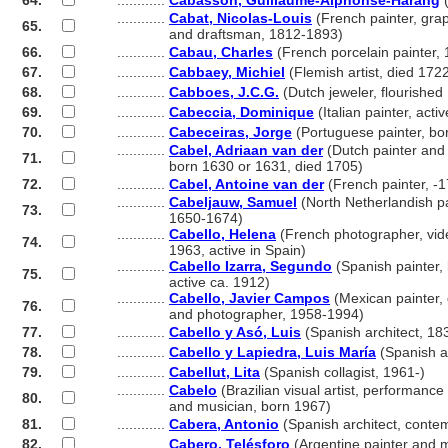
64.
............
Cabasson, Guillaume-Alphonse-Harang
(
............
Cabat, Nicolas-Louis
(French painter, graph
65.
............
and draftsman, 1812-1893)
66.
............
Cabau, Charles
(French porcelain painter, 
67.
............
Cabbaey, Michiel
(Flemish artist, died 172
68.
............
Cabboes, J.C.G.
(Dutch jeweler, flourishe
69.
............
Cabeccia, Dominique
(Italian painter, acti
70.
............
Cabeceiras, Jorge
(Portuguese painter, bo
............
Cabel, Adriaan van der
(Dutch painter and 
71.
............
born 1630 or 1631, died 1705)
72.
............
Cabel, Antoine van der
(French painter, -
............
Cabeljauw, Samuel
(North Netherlandish pa
73.
............
1650-1674)
............
Cabello, Helena
(French photographer, vide
74.
............
1963, active in Spain)
............
Cabello Izarra, Segundo
(Spanish painter,
75.
............
active ca. 1912)
............
Cabello, Javier Campos
(Mexican painter, g
76.
............
and photographer, 1958-1994)
77.
............
Cabello y Asó, Luis
(Spanish architect, 18
78.
............
Cabello y Lapiedra, Luis María
(Spanish a
79.
............
Cabellut, Lita
(Spanish collagist, 1961-)
............
Cabelo
(Brazilian visual artist, performance a
80.
............
and musician, born 1967)
81.
............
Cabera, Antonio
(Spanish architect, conte
82.
............
Cabero, Telésforo
(Argentine painter and 