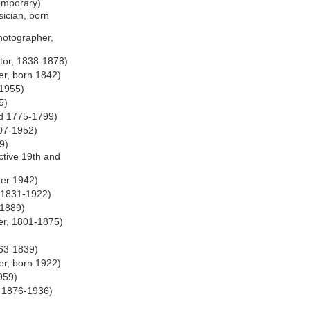
emporary)
ician, born
otographer,
tor, 1838-1878)
er, born 1842)
 1955)
5)
hed 1775-1799)
07-1952)
9)
ctive 19th and
ter 1942)
 1831-1922)
-1889)
er, 1801-1875)
763-1839)
er, born 1922)
959)
, 1876-1936)