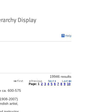
19946 results
Page:
1
2
3
4
5
6
7
8
9
10
ve ca. 600-575
 1908-2007)
dish artist,
d instructor,