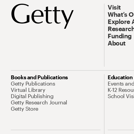
Visit
What’s 
Explore 
Research
Funding
About
Books and Publications
Education
Getty Publications
Events an
Virtual Library
K-12 Resou
Digital Publishing
School Vis
Getty Research Journal
Getty Store