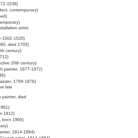
472-1538)
tect, contemporary)
ned)
temporary)
allation artist,
ve 1502-1520)
865, died 1703)
8th century)
1712)
ctive 20th century)
h painter, 1877-1972)
46)
ainter, 1799-1876)
ve late
 painter, died
1961)
rn 1812)
, born 1900)
rary)
inter, 1814-1884)