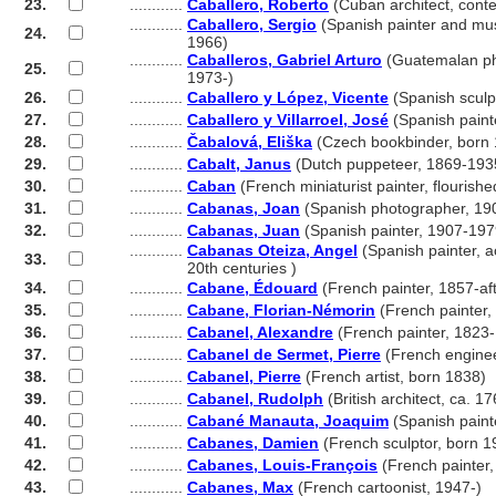
23.
............
Caballero, Roberto
(Cuban architect, cont
............
Caballero, Sergio
(Spanish painter and mus
24.
............
1966)
............
Caballeros, Gabriel Arturo
(Guatemalan ph
25.
............
1973-)
26.
............
Caballero y López, Vicente
(Spanish sculp
27.
............
Caballero y Villarroel, José
(Spanish paint
28.
............
Čabalová, Eliška
(Czech bookbinder, born
29.
............
Cabalt, Janus
(Dutch puppeteer, 1869-193
30.
............
Caban
(French miniaturist painter, flouris
31.
............
Cabanas, Joan
(Spanish photographer, 19
32.
............
Cabanas, Juan
(Spanish painter, 1907-197
............
Cabanas Oteiza, Angel
(Spanish painter, a
33.
............
20th centuries )
34.
............
Cabane, Édouard
(French painter, 1857-af
35.
............
Cabane, Florian-Némorin
(French painter,
36.
............
Cabanel, Alexandre
(French painter, 1823
37.
............
Cabanel de Sermet, Pierre
(French engine
38.
............
Cabanel, Pierre
(French artist, born 1838)
39.
............
Cabanel, Rudolph
(British architect, ca. 1
40.
............
Cabané Manauta, Joaquim
(Spanish paint
41.
............
Cabanes, Damien
(French sculptor, born 1
42.
............
Cabanes, Louis-François
(French painter
43.
............
Cabanes, Max
(French cartoonist, 1947-)