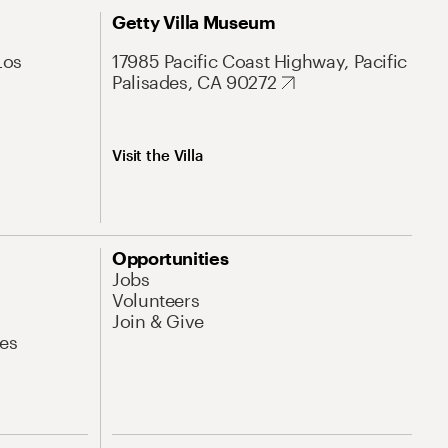
Getty Villa Museum
Los
17985 Pacific Coast Highway, Pacific
Palisades, CA 90272
Visit the Villa
Opportunities
Jobs
Volunteers
Join & Give
es