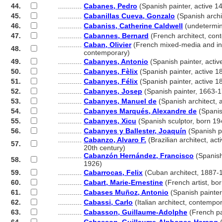
44.
............
Cabanes, Pedro
(Spanish painter, active 1
45.
............
Cabanillas Cueva, Gonzalo
(Spanish archi
46.
............
Cabaniss, Catherine Caldwell
(undetermi
47.
............
Cabannes, Bernard
(French architect, con
............
Caban, Olivier
(French mixed-media and inst
48.
............
contemporary)
49.
............
Cabanyes, Antonio
(Spanish painter, acti
50.
............
Cabanyes, Fèlix
(Spanish painter, active 1
51.
............
Cabanyes, Félix
(Spanish painter, active 1
52.
............
Cabanyes, Josep
(Spanish painter, 1663-
53.
............
Cabanyes, Manuel de
(Spanish architect, a
54.
............
Cabanyes Marqués, Alexandre de
(Spanis
55.
............
Cabanyes, Xicu
(Spanish sculptor, born 19
56.
............
Cabanyes y Ballester, Joaquín
(Spanish p
............
Cabanzo, Alvaro F.
(Brazilian architect, acti
57.
............
20th century)
............
Cabanzón Hernández, Francisco
(Spanish
58.
............
1926)
59.
............
Cabarrocas, Felix
(Cuban architect, 1887-
60.
............
Cabart, Marie-Ernestine
(French artist, bo
61.
............
Cabases Muñoz, Antonio
(Spanish painter
62.
............
Cabassi, Carlo
(Italian architect, contempo
63.
............
Cabasson, Guillaume-Adolphe
(French pa