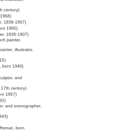
th century)
-1968)
r, 1838-1907)
orn 1965)
er, 1838-1907)
ch painter,
inter, illustrator,
15)
, born 1940)
culptor, and
 17th century)
orn 1957)
92)
er, and scenographer,
943)
)
aftsman, born