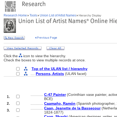
Research Home
Tools
Union List of Artist Names
Hierarchy Display
Click the
icon to view the hierarchy.
Check the boxes to view multiple records at once.
Top of the ULAN list / hierarchy
....
Persons, Artists
(ULAN facet)
............
C-47 Painter
(Corinthian vase painter, acti
1.
............
BCE)
2.
............
Caamaño, Ramón
(Spanish photographer,
............
Caan, Jeanette de la Bassecour
(Netherlan
3.
............
1824-1877)
............
Caan, Shashi
(American designer, writer, an