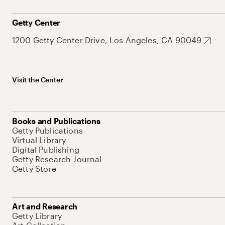
Getty Center
1200 Getty Center Drive, Los Angeles, CA 90049
Visit the Center
Books and Publications
Getty Publications
Virtual Library
Digital Publishing
Getty Research Journal
Getty Store
Art and Research
Getty Library