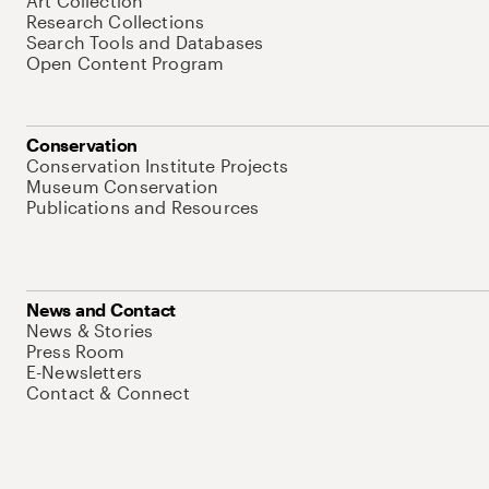
Art Collection
Research Collections
Search Tools and Databases
Open Content Program
Conservation
Conservation Institute Projects
Museum Conservation
Publications and Resources
News and Contact
News & Stories
Press Room
E-Newsletters
Contact & Connect