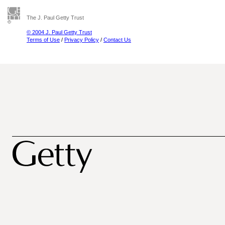
The J. Paul Getty Trust
© 2004 J. Paul Getty Trust
Terms of Use
/
Privacy Policy
/
Contact Us