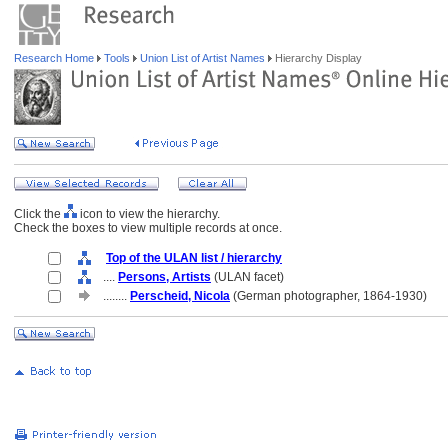
Research Home
Tools
Union List of Artist Names
Hierarchy Display
Click the
icon to view the hierarchy.
Check the boxes to view multiple records at once.
Top of the ULAN list / hierarchy
....
Persons, Artists
(ULAN facet)
........
Perscheid, Nicola
(German photographer, 1864-1930)