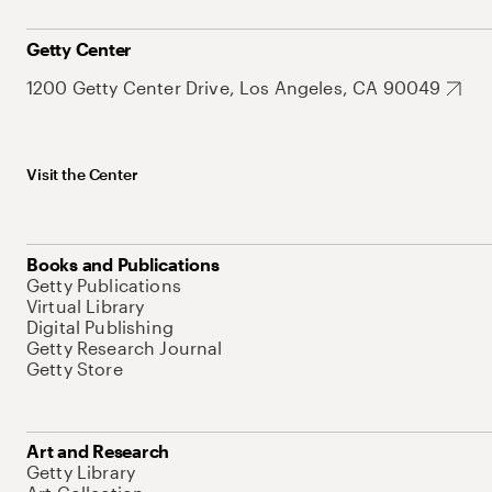
Getty Center
1200 Getty Center Drive, Los Angeles, CA 90049
Visit the Center
Books and Publications
Getty Publications
Virtual Library
Digital Publishing
Getty Research Journal
Getty Store
Art and Research
Getty Library