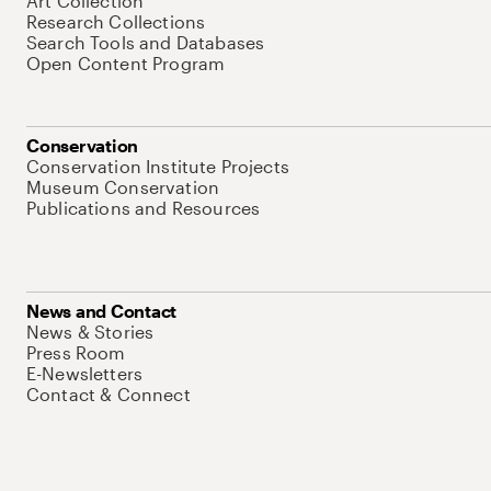
Art Collection
Research Collections
Search Tools and Databases
Open Content Program
Conservation
Conservation Institute Projects
Museum Conservation
Publications and Resources
News and Contact
News & Stories
Press Room
E-Newsletters
Contact & Connect