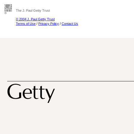
The J. Paul Getty Trust
© 2004 J. Paul Getty Trust
Terms of Use
/
Privacy Policy
/
Contact Us