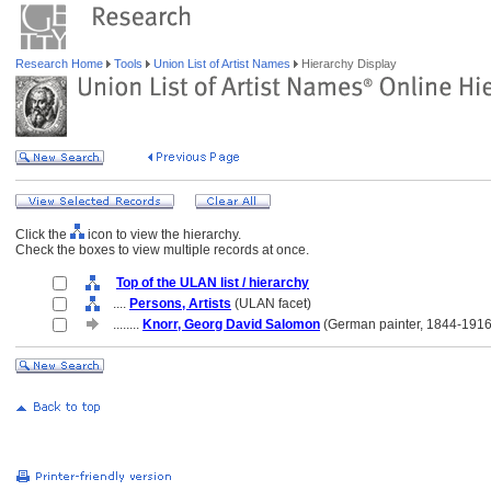
Research Home
Tools
Union List of Artist Names
Hierarchy Display
Click the
icon to view the hierarchy.
Check the boxes to view multiple records at once.
Top of the ULAN list / hierarchy
....
Persons, Artists
(ULAN facet)
........
Knorr, Georg David Salomon
(German painter, 1844-1916