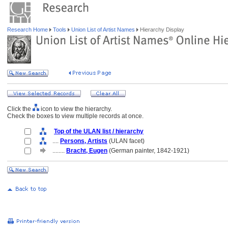
Research Home
Tools
Union List of Artist Names
Hierarchy Display
Click the
icon to view the hierarchy.
Check the boxes to view multiple records at once.
Top of the ULAN list / hierarchy
....
Persons, Artists
(ULAN facet)
........
Bracht, Eugen
(German painter, 1842-1921)