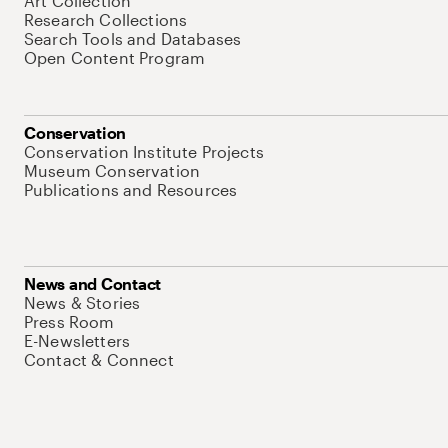
Art Collection
Research Collections
Search Tools and Databases
Open Content Program
Conservation
Conservation Institute Projects
Museum Conservation
Publications and Resources
News and Contact
News & Stories
Press Room
E-Newsletters
Contact & Connect