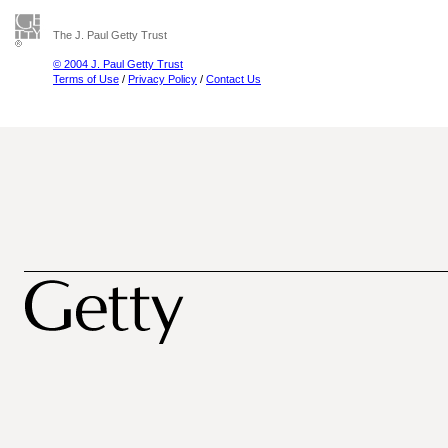
The J. Paul Getty Trust
© 2004 J. Paul Getty Trust
Terms of Use
/
Privacy Policy
/
Contact Us