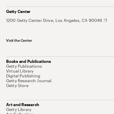
Getty Center
1200 Getty Center Drive, Los Angeles, CA 90049
Visit the Center
Books and Publications
Getty Publications
Virtual Library
Digital Publishing
Getty Research Journal
Getty Store
Art and Research
Getty Library