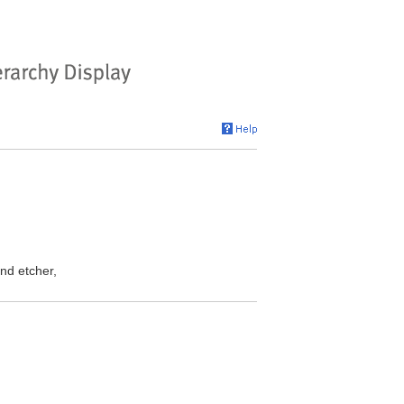
nd etcher,