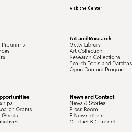
Visit the Center
Art and Research
d Programs
Getty Library
rces
Art Collection
its
Research Collections
Search Tools and Databas
Open Content Program
pportunities
News and Contact
nships
News & Stories
search Grants
Press Room
l Grants
E-Newsletters
tiatives
Contact & Connect