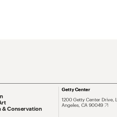
Getty Center
On
1200 Getty Center Drive, 
Art
Angeles, CA 90049
 & Conservation