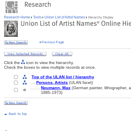
Research Home
Tools
Union List of Artist Names
Hierarchy Display
Click the
icon to view the hierarchy.
Check the boxes to view multiple records at once.
Top of the ULAN list / hierarchy
....
Persons, Artists
(ULAN facet)
........
Neumann, Max
(German painter, lithographer, a
........
1885-1973)