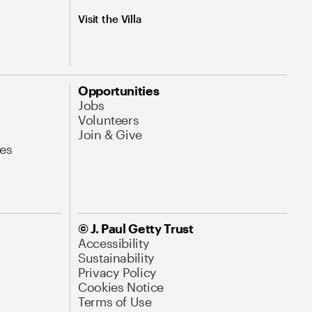
Visit the Villa
Opportunities
Jobs
Volunteers
Join & Give
es
© J. Paul Getty Trust
Accessibility
Sustainability
Privacy Policy
Cookies Notice
Terms of Use