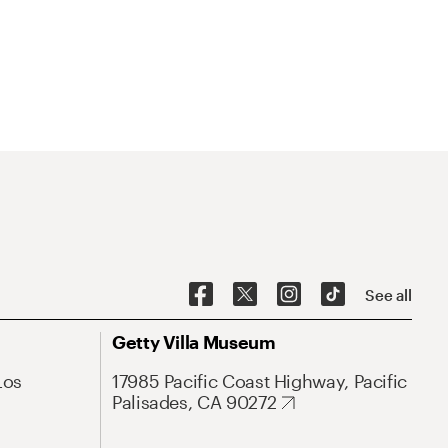
See all
Getty Villa Museum
Los
17985 Pacific Coast Highway, Pacific
Palisades, CA 90272