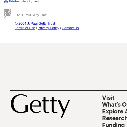
The J. Paul Getty Trust
© 2004 J. Paul Getty Trust
Terms of Use
/
Privacy Policy
/
Contact Us
Visit
What’s 
Explore 
Research
Funding