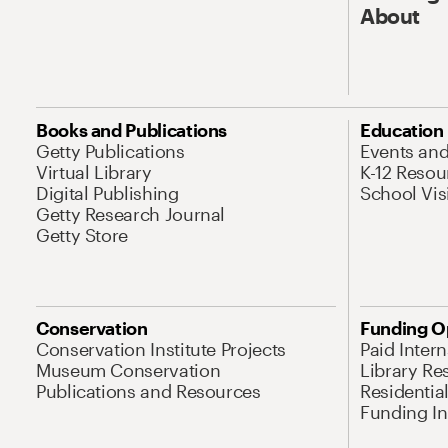
About
Books and Publications
Education
Getty Publications
Events an
Virtual Library
K-12 Resou
Digital Publishing
School Vis
Getty Research Journal
Getty Store
Conservation
Funding O
Conservation Institute Projects
Paid Inter
Museum Conservation
Library Re
Publications and Resources
Residentia
Funding Ini