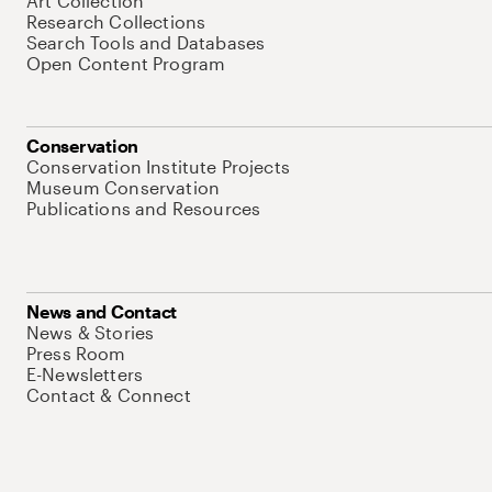
Art Collection
Research Collections
Search Tools and Databases
Open Content Program
Conservation
Conservation Institute Projects
Museum Conservation
Publications and Resources
News and Contact
News & Stories
Press Room
E-Newsletters
Contact & Connect