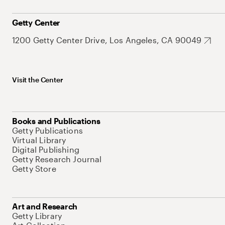
Getty Center
1200 Getty Center Drive, Los Angeles, CA 90049
Visit the Center
Books and Publications
Getty Publications
Virtual Library
Digital Publishing
Getty Research Journal
Getty Store
Art and Research
Getty Library