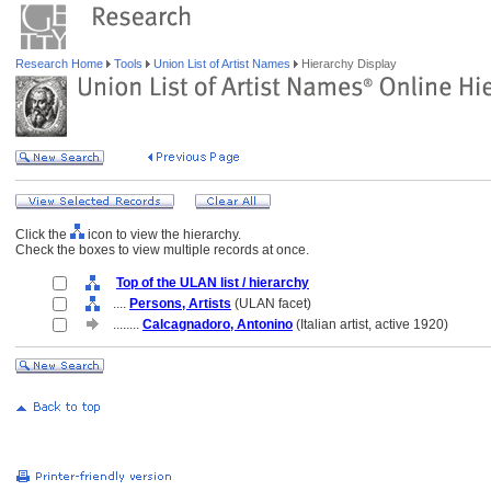
Research Home
Tools
Union List of Artist Names
Hierarchy Display
Click the
icon to view the hierarchy.
Check the boxes to view multiple records at once.
Top of the ULAN list / hierarchy
....
Persons, Artists
(ULAN facet)
........
Calcagnadoro, Antonino
(Italian artist, active 1920)