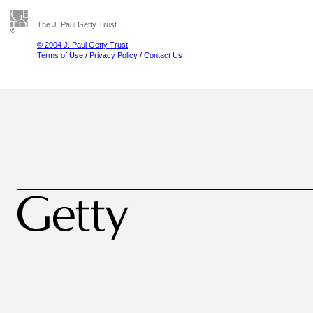
The J. Paul Getty Trust
© 2004 J. Paul Getty Trust
Terms of Use
/
Privacy Policy
/
Contact Us