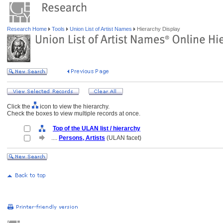
Research Home
Tools
Union List of Artist Names
Hierarchy Display
Click the
icon to view the hierarchy.
Check the boxes to view multiple records at once.
Top of the ULAN list / hierarchy
....
Persons, Artists
(ULAN facet)