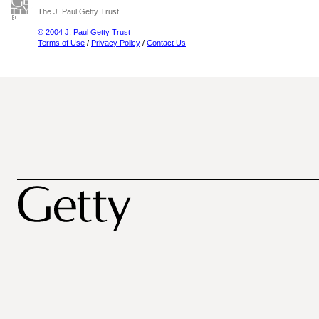
The J. Paul Getty Trust
© 2004 J. Paul Getty Trust
Terms of Use
/
Privacy Policy
/
Contact Us