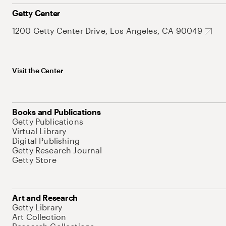
Getty Center
1200 Getty Center Drive, Los Angeles, CA 90049
Visit the Center
Books and Publications
Getty Publications
Virtual Library
Digital Publishing
Getty Research Journal
Getty Store
Art and Research
Getty Library
Art Collection