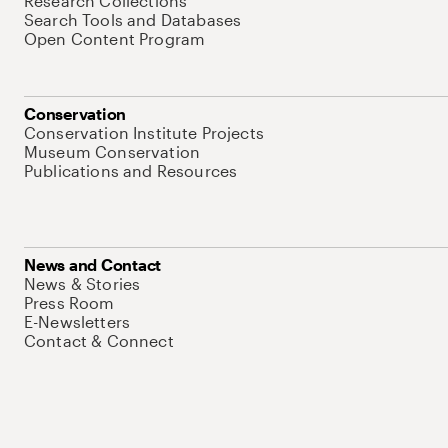
Research Collections
Search Tools and Databases
Open Content Program
Conservation
Conservation Institute Projects
Museum Conservation
Publications and Resources
News and Contact
News & Stories
Press Room
E-Newsletters
Contact & Connect