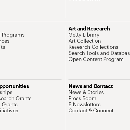
Art and Research
d Programs
Getty Library
rces
Art Collection
its
Research Collections
Search Tools and Databas
Open Content Program
pportunities
News and Contact
nships
News & Stories
search Grants
Press Room
l Grants
E-Newsletters
tiatives
Contact & Connect