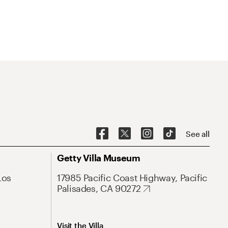
See all
Getty Villa Museum
Los
17985 Pacific Coast Highway, Pacific
Palisades, CA 90272
Visit the Villa