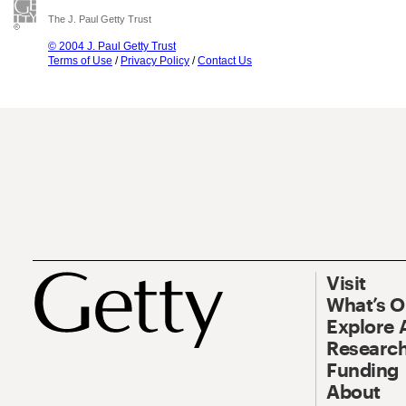
The J. Paul Getty Trust
© 2004 J. Paul Getty Trust
Terms of Use
/
Privacy Policy
/
Contact Us
Visit
What’s 
Explore 
Research
Funding
About