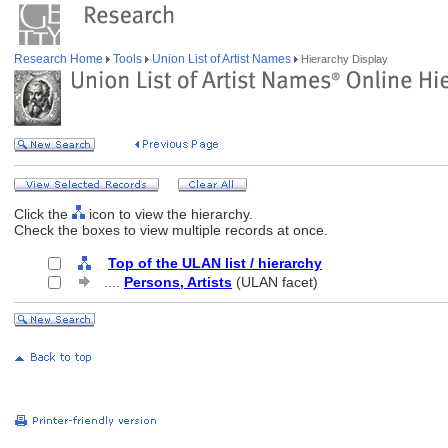
Research Home
Tools
Union List of Artist Names
Hierarchy Display
Click the
icon to view the hierarchy.
Check the boxes to view multiple records at once.
Top of the ULAN list / hierarchy
....
Persons, Artists
(ULAN facet)