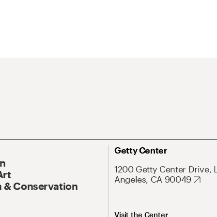
Getty Center
On
1200 Getty Center Drive, 
Art
Angeles, CA 90049
 & Conservation
Visit the Center