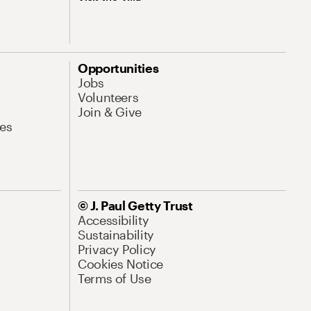
Opportunities
Jobs
Volunteers
Join & Give
es
© J. Paul Getty Trust
Accessibility
Sustainability
Privacy Policy
Cookies Notice
Terms of Use