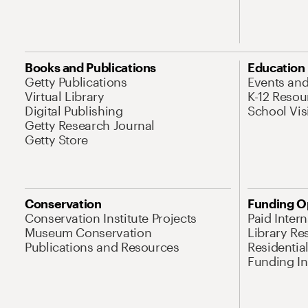
Books and Publications
Education
Getty Publications
Events an
Virtual Library
K-12 Resou
Digital Publishing
School Vis
Getty Research Journal
Getty Store
Conservation
Funding O
Conservation Institute Projects
Paid Inter
Museum Conservation
Library Re
Publications and Resources
Residentia
Funding Ini