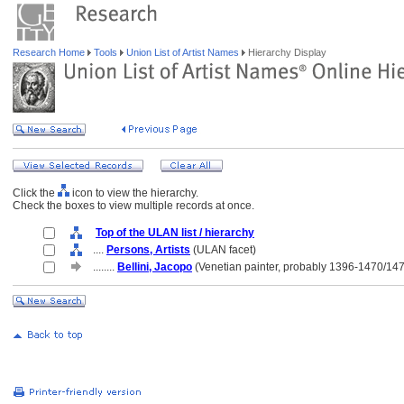
Research Home
Tools
Union List of Artist Names
Hierarchy Display
Click the
icon to view the hierarchy.
Check the boxes to view multiple records at once.
Top of the ULAN list / hierarchy
....
Persons, Artists
(ULAN facet)
........
Bellini, Jacopo
(Venetian painter, probably 1396-1470/14