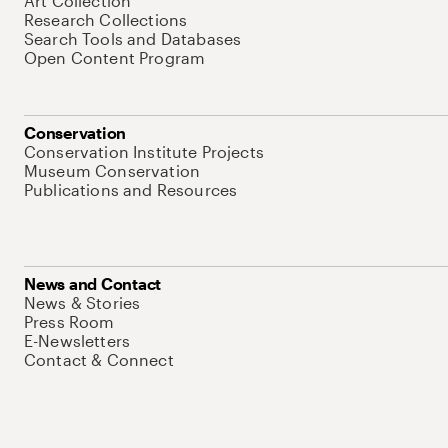
Art Collection
Research Collections
Search Tools and Databases
Open Content Program
Conservation
Conservation Institute Projects
Museum Conservation
Publications and Resources
News and Contact
News & Stories
Press Room
E-Newsletters
Contact & Connect