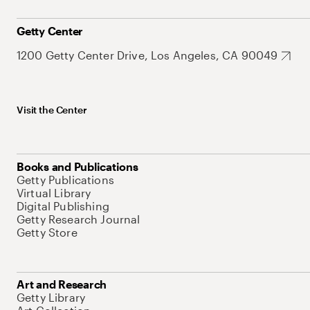
Getty Center
1200 Getty Center Drive, Los Angeles, CA 90049
Visit the Center
Books and Publications
Getty Publications
Virtual Library
Digital Publishing
Getty Research Journal
Getty Store
Art and Research
Getty Library