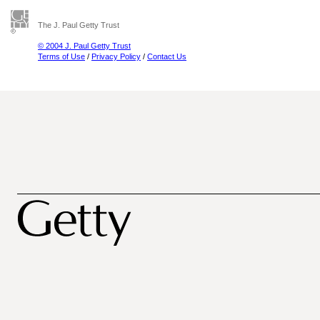
The J. Paul Getty Trust
© 2004 J. Paul Getty Trust
Terms of Use
/
Privacy Policy
/
Contact Us