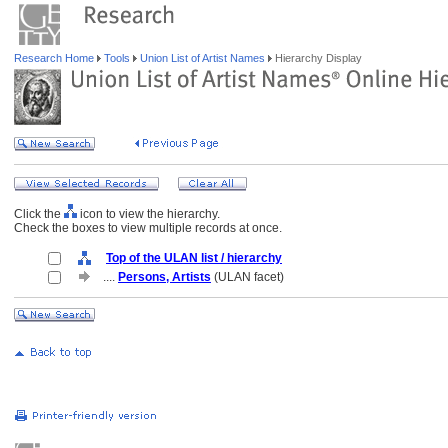
Research Home
Tools
Union List of Artist Names
Hierarchy Display
Click the
icon to view the hierarchy.
Check the boxes to view multiple records at once.
Top of the ULAN list / hierarchy
....
Persons, Artists
(ULAN facet)