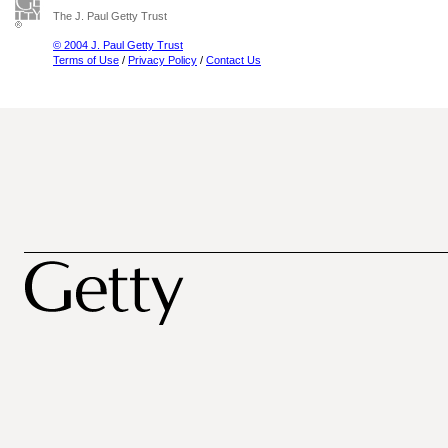
The J. Paul Getty Trust
© 2004 J. Paul Getty Trust
Terms of Use
/
Privacy Policy
/
Contact Us