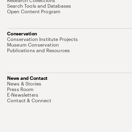
Research Collections
Search Tools and Databases
Open Content Program
Conservation
Conservation Institute Projects
Museum Conservation
Publications and Resources
News and Contact
News & Stories
Press Room
E-Newsletters
Contact & Connect