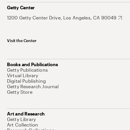
Getty Center
1200 Getty Center Drive, Los Angeles, CA 90049
Visit the Center
Books and Publications
Getty Publications
Virtual Library
Digital Publishing
Getty Research Journal
Getty Store
Art and Research
Getty Library
Art Collection