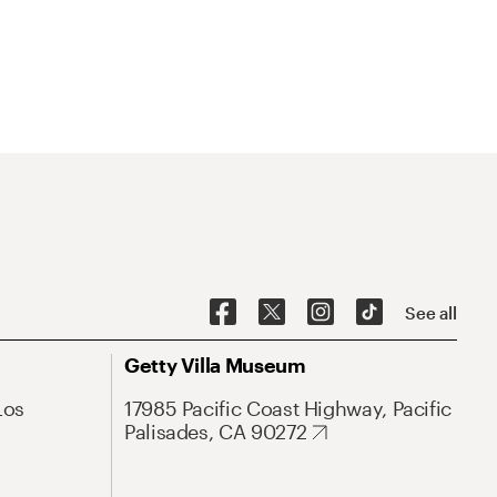
See all
Getty Villa Museum
Los
17985 Pacific Coast Highway, Pacific
Palisades, CA 90272