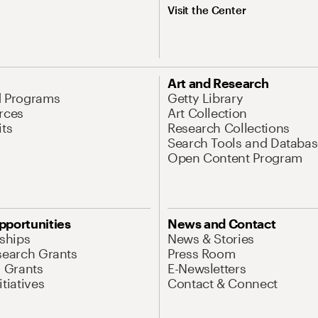
Visit the Center
Art and Research
d Programs
Getty Library
rces
Art Collection
its
Research Collections
Search Tools and Databas
Open Content Program
pportunities
News and Contact
nships
News & Stories
search Grants
Press Room
l Grants
E-Newsletters
tiatives
Contact & Connect