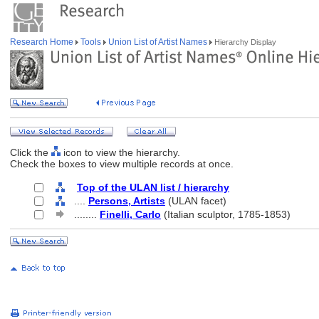
Research Home
Tools
Union List of Artist Names
Hierarchy Display
Click the
icon to view the hierarchy.
Check the boxes to view multiple records at once.
Top of the ULAN list / hierarchy
....
Persons, Artists
(ULAN facet)
........
Finelli, Carlo
(Italian sculptor, 1785-1853)