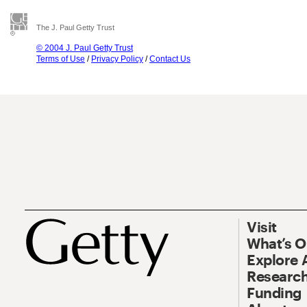
The J. Paul Getty Trust
© 2004 J. Paul Getty Trust
Terms of Use
/
Privacy Policy
/
Contact Us
Visit
What’s 
Explore 
Research
Funding