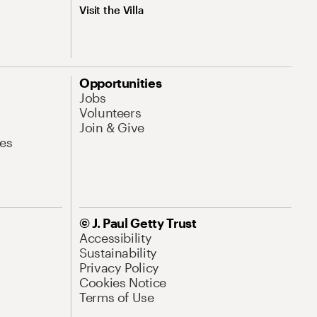
Visit the Villa
Opportunities
Jobs
Volunteers
Join & Give
es
© J. Paul Getty Trust
Accessibility
Sustainability
Privacy Policy
Cookies Notice
Terms of Use