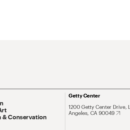
Getty Center
On
1200 Getty Center Drive, 
Art
Angeles, CA 90049
 & Conservation