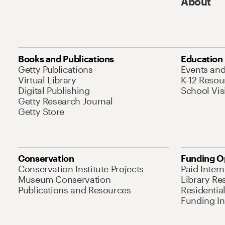
About
Books and Publications
Education
Getty Publications
Events an
Virtual Library
K-12 Resou
Digital Publishing
School Vis
Getty Research Journal
Getty Store
Conservation
Funding O
Conservation Institute Projects
Paid Inter
Museum Conservation
Library Re
Publications and Resources
Residentia
Funding Ini