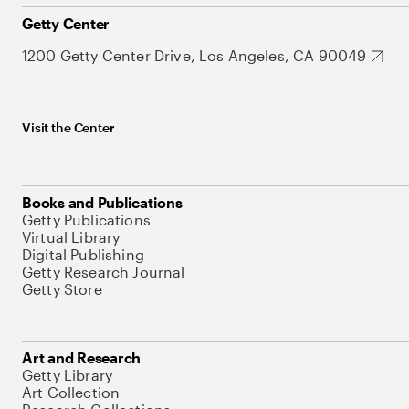
Getty Center
1200 Getty Center Drive, Los Angeles, CA 90049
Visit the Center
Books and Publications
Getty Publications
Virtual Library
Digital Publishing
Getty Research Journal
Getty Store
Art and Research
Getty Library
Art Collection