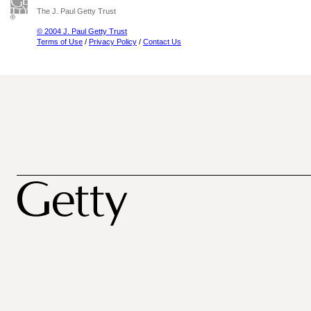
The J. Paul Getty Trust
© 2004 J. Paul Getty Trust
Terms of Use
/
Privacy Policy
/
Contact Us