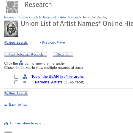
Research Home
Tools
Union List of Artist Names
Hierarchy Display
Click the
icon to view the hierarchy.
Check the boxes to view multiple records at once.
Top of the ULAN list / hierarchy
....
Persons, Artists
(ULAN facet)