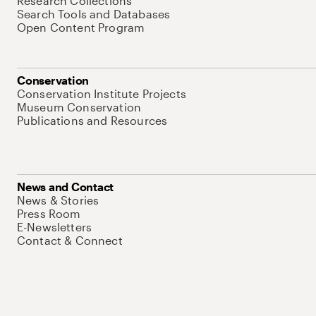
Research Collections
Search Tools and Databases
Open Content Program
Conservation
Conservation Institute Projects
Museum Conservation
Publications and Resources
News and Contact
News & Stories
Press Room
E-Newsletters
Contact & Connect