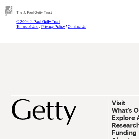
The J. Paul Getty Trust
© 2004 J. Paul Getty Trust
Terms of Use
/
Privacy Policy
/
Contact Us
Visit
What’s 
Explore 
Research
Funding