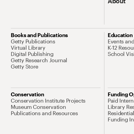
About
Books and Publications
Education
Getty Publications
Events an
Virtual Library
K-12 Resou
Digital Publishing
School Vis
Getty Research Journal
Getty Store
Conservation
Funding O
Conservation Institute Projects
Paid Inter
Museum Conservation
Library Re
Publications and Resources
Residentia
Funding Ini