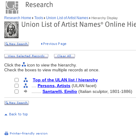
Research Home
Tools
Union List of Artist Names
Hierarchy Display
Click the
icon to view the hierarchy.
Check the boxes to view multiple records at once.
Top of the ULAN list / hierarchy
....
Persons, Artists
(ULAN facet)
........
Santarelli, Emilio
(Italian sculptor, 1801-1886)