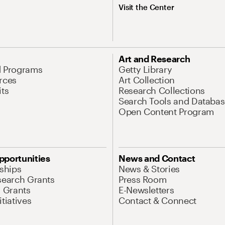
Visit the Center
Art and Research
d Programs
Getty Library
rces
Art Collection
its
Research Collections
Search Tools and Databas
Open Content Program
pportunities
News and Contact
nships
News & Stories
search Grants
Press Room
l Grants
E-Newsletters
tiatives
Contact & Connect