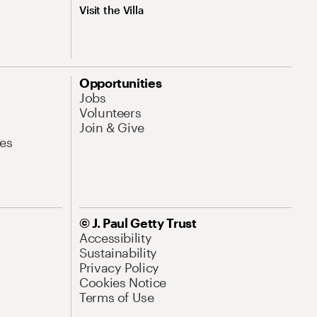
Visit the Villa
Opportunities
Jobs
Volunteers
Join & Give
es
© J. Paul Getty Trust
Accessibility
Sustainability
Privacy Policy
Cookies Notice
Terms of Use