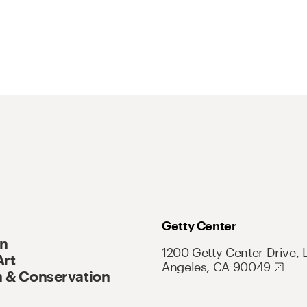
Getty Center
On
1200 Getty Center Drive, 
Art
Angeles, CA 90049
 & Conservation