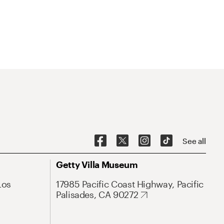
See all
Getty Villa Museum
Los
17985 Pacific Coast Highway, Pacific
Palisades, CA 90272