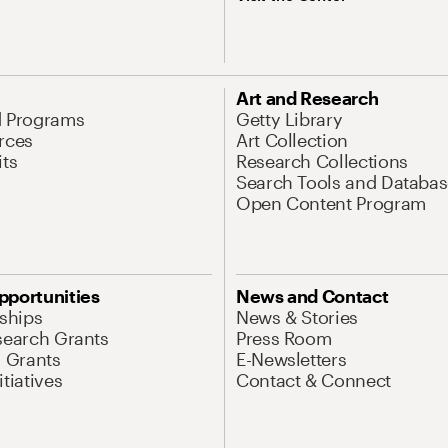
Art and Research
d Programs
Getty Library
rces
Art Collection
its
Research Collections
Search Tools and Databas
Open Content Program
pportunities
News and Contact
nships
News & Stories
search Grants
Press Room
l Grants
E-Newsletters
tiatives
Contact & Connect