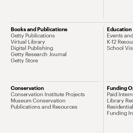
Books and Publications
Education
Getty Publications
Events an
Virtual Library
K-12 Resou
Digital Publishing
School Vis
Getty Research Journal
Getty Store
Conservation
Funding O
Conservation Institute Projects
Paid Inter
Museum Conservation
Library Re
Publications and Resources
Residentia
Funding Ini