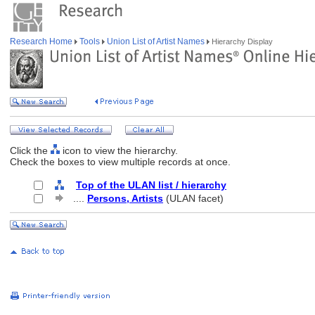
Research Home
Tools
Union List of Artist Names
Hierarchy Display
Click the
icon to view the hierarchy.
Check the boxes to view multiple records at once.
Top of the ULAN list / hierarchy
....
Persons, Artists
(ULAN facet)