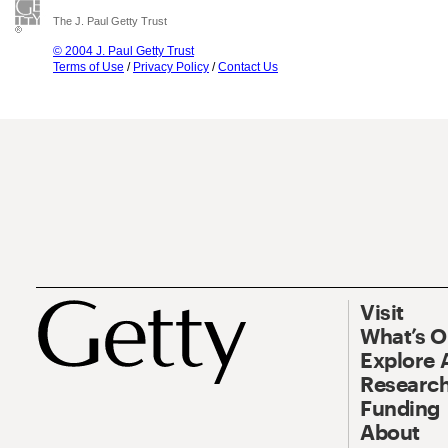
The J. Paul Getty Trust
© 2004 J. Paul Getty Trust
Terms of Use
/
Privacy Policy
/
Contact Us
Visit
What’s 
Explore 
Research
Funding
About