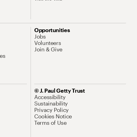
Opportunities
Jobs
Volunteers
Join & Give
es
© J. Paul Getty Trust
Accessibility
Sustainability
Privacy Policy
Cookies Notice
Terms of Use