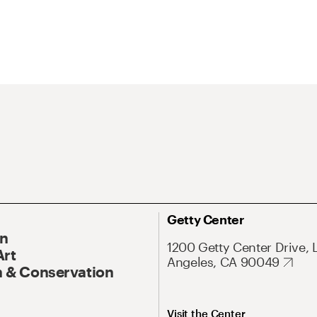
Getty Center
On
1200 Getty Center Drive, 
Art
Angeles, CA 90049
 & Conservation
Visit the Center