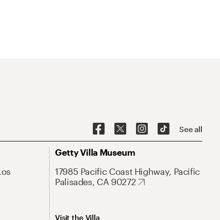
See all
Getty Villa Museum
Los
17985 Pacific Coast Highway, Pacific
Palisades, CA 90272
Visit the Villa