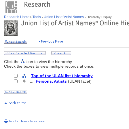
Research Home
Tools
Union List of Artist Names
Hierarchy Display
Click the
icon to view the hierarchy.
Check the boxes to view multiple records at once.
Top of the ULAN list / hierarchy
....
Persons, Artists
(ULAN facet)