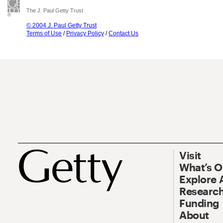
The J. Paul Getty Trust
© 2004 J. Paul Getty Trust
Terms of Use
/
Privacy Policy
/
Contact Us
Visit
What’s 
Explore 
Research
Funding
About