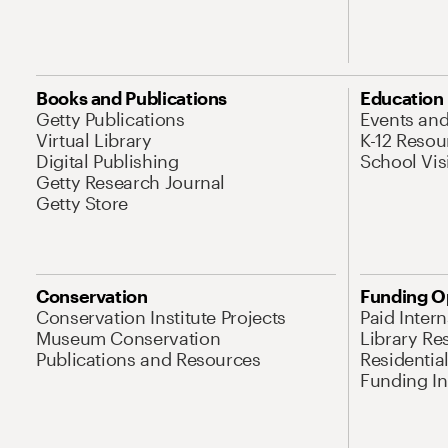
Books and Publications
Education
Getty Publications
Events an
Virtual Library
K-12 Resou
Digital Publishing
School Vis
Getty Research Journal
Getty Store
Conservation
Funding O
Conservation Institute Projects
Paid Inter
Museum Conservation
Library Re
Publications and Resources
Residentia
Funding Ini