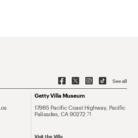
See all
Getty Villa Museum
Los
17985 Pacific Coast Highway, Pacific
Palisades, CA 90272
Visit the Villa