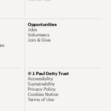
Opportunities
Jobs
Volunteers
Join & Give
es
© J. Paul Getty Trust
Accessibility
Sustainability
Privacy Policy
Cookies Notice
Terms of Use