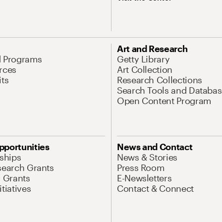
Art and Research
d Programs
Getty Library
rces
Art Collection
its
Research Collections
Search Tools and Databas
Open Content Program
pportunities
News and Contact
nships
News & Stories
search Grants
Press Room
l Grants
E-Newsletters
tiatives
Contact & Connect