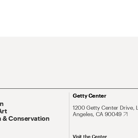
Getty Center
On
1200 Getty Center Drive, 
Art
Angeles, CA 90049
 & Conservation
Visit the Center