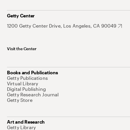
Getty Center
1200 Getty Center Drive, Los Angeles, CA 90049
Visit the Center
Books and Publications
Getty Publications
Virtual Library
Digital Publishing
Getty Research Journal
Getty Store
Art and Research
Getty Library