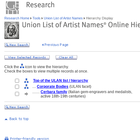
Research Home
Tools
Union List of Artist Names
Hierarchy Display
Click the
icon to view the hierarchy.
Check the boxes to view multiple records at once.
Top of the ULAN list / hierarchy
....
Corporate Bodies
(ULAN facet)
........
Cerbara family
(Italian gem-engravers and medalists,
........
active 18th-19th centuries)