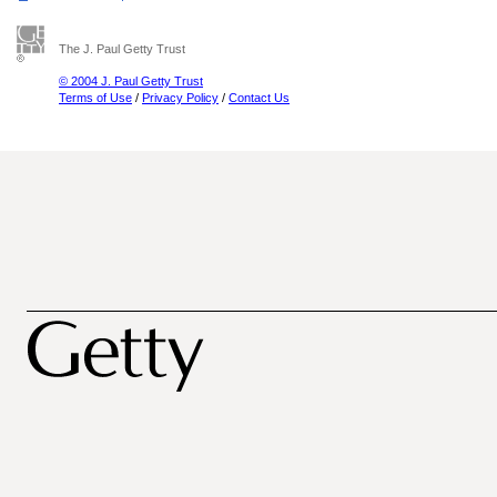
The J. Paul Getty Trust
© 2004 J. Paul Getty Trust
Terms of Use
/
Privacy Policy
/
Contact Us