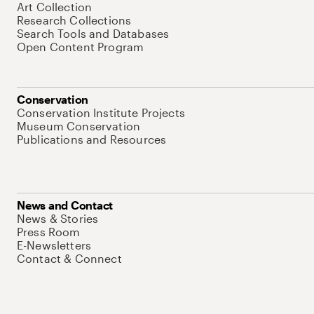
Art Collection
Research Collections
Search Tools and Databases
Open Content Program
Conservation
Conservation Institute Projects
Museum Conservation
Publications and Resources
News and Contact
News & Stories
Press Room
E-Newsletters
Contact & Connect