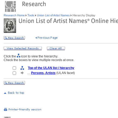
Research Home
Tools
Union List of Artist Names
Hierarchy Display
Click the
icon to view the hierarchy.
Check the boxes to view multiple records at once.
Top of the ULAN list / hierarchy
....
Persons, Artists
(ULAN facet)