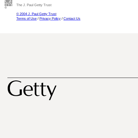
The J. Paul Getty Trust
© 2004 J. Paul Getty Trust
Terms of Use
/
Privacy Policy
/
Contact Us