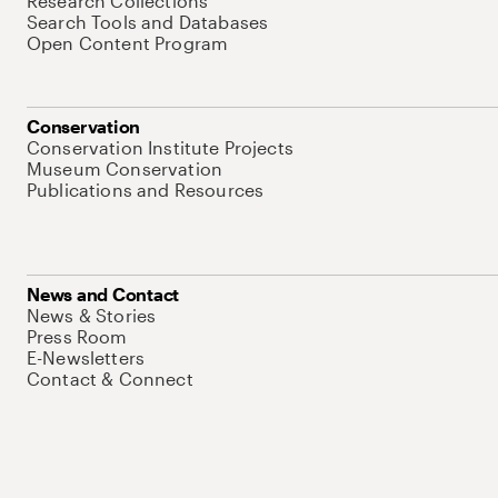
Research Collections
Search Tools and Databases
Open Content Program
Conservation
Conservation Institute Projects
Museum Conservation
Publications and Resources
News and Contact
News & Stories
Press Room
E-Newsletters
Contact & Connect