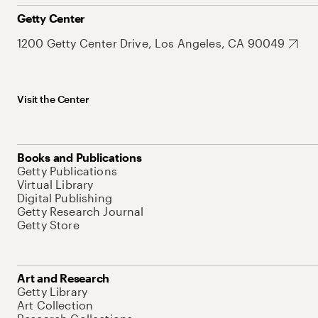
Getty Center
1200 Getty Center Drive, Los Angeles, CA 90049
Visit the Center
Books and Publications
Getty Publications
Virtual Library
Digital Publishing
Getty Research Journal
Getty Store
Art and Research
Getty Library
Art Collection