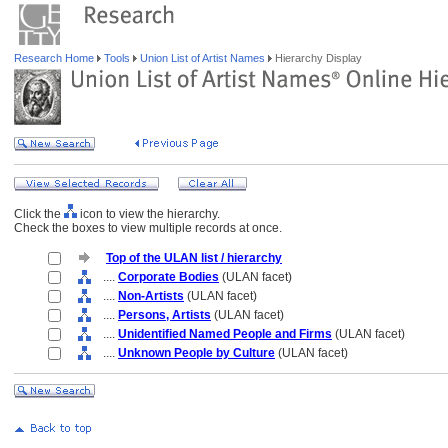
Research Home
Tools
Union List of Artist Names
Hierarchy Display
Click the
icon to view the hierarchy.
Check the boxes to view multiple records at once.
Top of the ULAN list / hierarchy
....
Corporate Bodies
(ULAN facet)
....
Non-Artists
(ULAN facet)
....
Persons, Artists
(ULAN facet)
....
Unidentified Named People and Firms
(ULAN facet)
....
Unknown People by Culture
(ULAN facet)