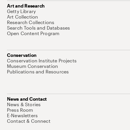
Art and Research
Getty Library
Art Collection
Research Collections
Search Tools and Databases
Open Content Program
Conservation
Conservation Institute Projects
Museum Conservation
Publications and Resources
News and Contact
News & Stories
Press Room
E-Newsletters
Contact & Connect