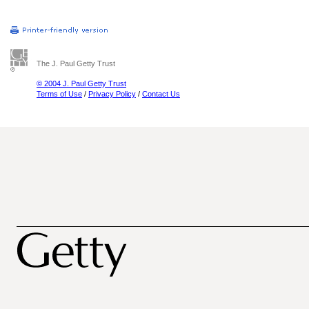
The J. Paul Getty Trust
© 2004 J. Paul Getty Trust
Terms of Use
/
Privacy Policy
/
Contact Us