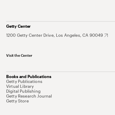
Getty Center
1200 Getty Center Drive, Los Angeles, CA 90049
Visit the Center
Books and Publications
Getty Publications
Virtual Library
Digital Publishing
Getty Research Journal
Getty Store