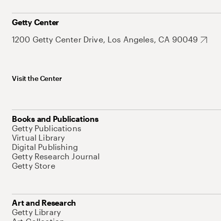
Getty Center
1200 Getty Center Drive, Los Angeles, CA 90049
Visit the Center
Books and Publications
Getty Publications
Virtual Library
Digital Publishing
Getty Research Journal
Getty Store
Art and Research
Getty Library