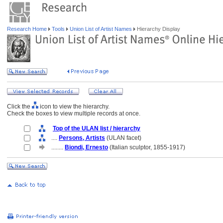
Research Home
Tools
Union List of Artist Names
Hierarchy Display
Click the
icon to view the hierarchy.
Check the boxes to view multiple records at once.
Top of the ULAN list / hierarchy
....
Persons, Artists
(ULAN facet)
........
Biondi, Ernesto
(Italian sculptor, 1855-1917)