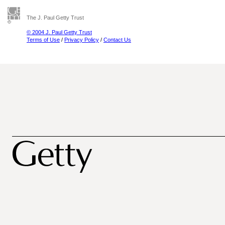
The J. Paul Getty Trust
© 2004 J. Paul Getty Trust
Terms of Use
/
Privacy Policy
/
Contact Us