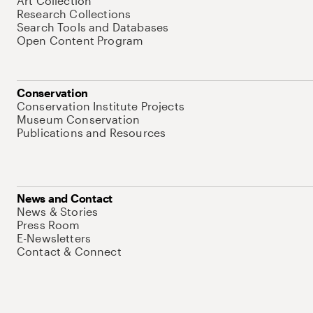
Art Collection
Research Collections
Search Tools and Databases
Open Content Program
Conservation
Conservation Institute Projects
Museum Conservation
Publications and Resources
News and Contact
News & Stories
Press Room
E-Newsletters
Contact & Connect