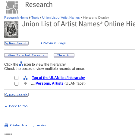
Research Home
Tools
Union List of Artist Names
Hierarchy Display
Click the
icon to view the hierarchy.
Check the boxes to view multiple records at once.
Top of the ULAN list / hierarchy
....
Persons, Artists
(ULAN facet)