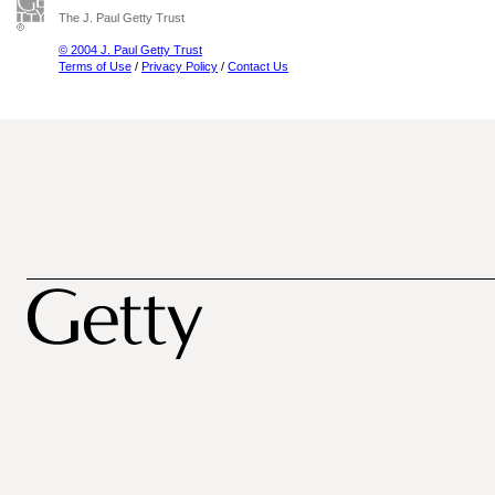
The J. Paul Getty Trust
© 2004 J. Paul Getty Trust
Terms of Use
/
Privacy Policy
/
Contact Us