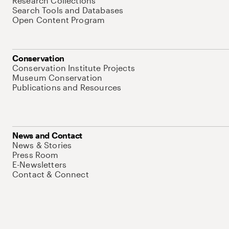
Research Collections
Search Tools and Databases
Open Content Program
Conservation
Conservation Institute Projects
Museum Conservation
Publications and Resources
News and Contact
News & Stories
Press Room
E-Newsletters
Contact & Connect