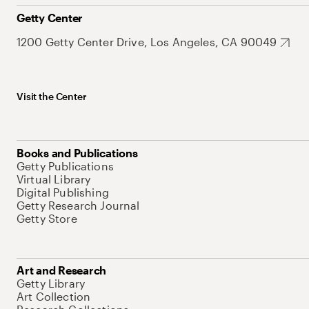
Getty Center
1200 Getty Center Drive, Los Angeles, CA 90049
Visit the Center
Books and Publications
Getty Publications
Virtual Library
Digital Publishing
Getty Research Journal
Getty Store
Art and Research
Getty Library
Art Collection