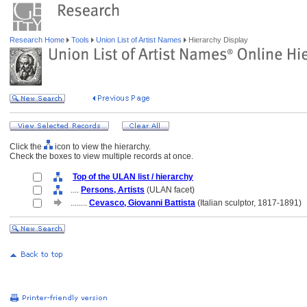
Research Home
Tools
Union List of Artist Names
Hierarchy Display
Click the
icon to view the hierarchy.
Check the boxes to view multiple records at once.
Top of the ULAN list / hierarchy
....
Persons, Artists
(ULAN facet)
........
Cevasco, Giovanni Battista
(Italian sculptor, 1817-1891)