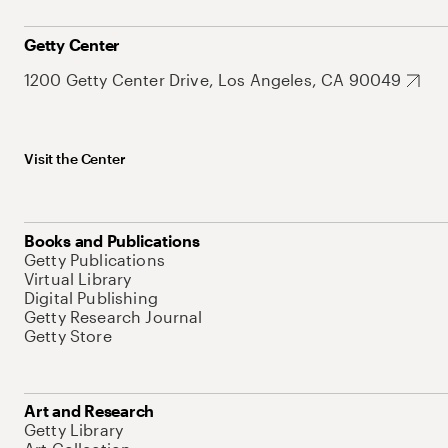
Getty Center
1200 Getty Center Drive, Los Angeles, CA 90049
Visit the Center
Books and Publications
Getty Publications
Virtual Library
Digital Publishing
Getty Research Journal
Getty Store
Art and Research
Getty Library