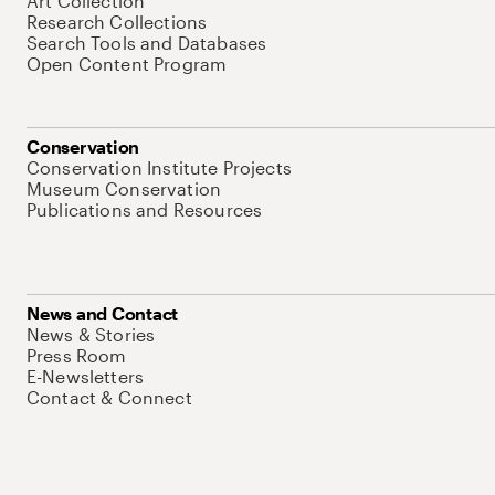
Art Collection
Research Collections
Search Tools and Databases
Open Content Program
Conservation
Conservation Institute Projects
Museum Conservation
Publications and Resources
News and Contact
News & Stories
Press Room
E-Newsletters
Contact & Connect