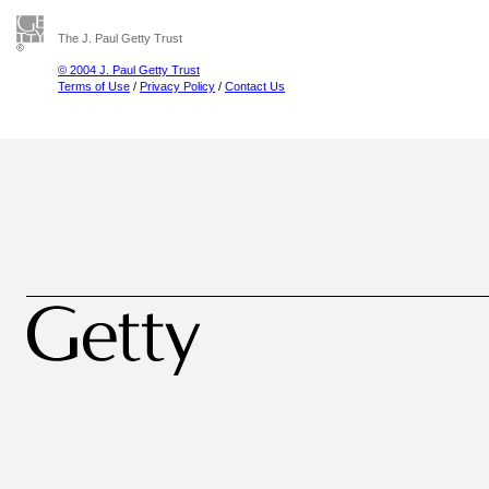
The J. Paul Getty Trust
© 2004 J. Paul Getty Trust
Terms of Use
/
Privacy Policy
/
Contact Us