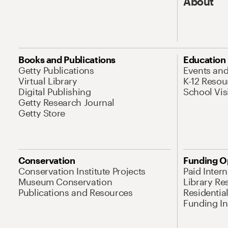
About
Books and Publications
Education
Getty Publications
Events an
Virtual Library
K-12 Resou
Digital Publishing
School Vis
Getty Research Journal
Getty Store
Conservation
Funding O
Conservation Institute Projects
Paid Inter
Museum Conservation
Library Re
Publications and Resources
Residentia
Funding Ini