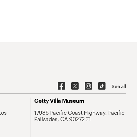
See all
Getty Villa Museum
Los
17985 Pacific Coast Highway, Pacific
Palisades, CA 90272