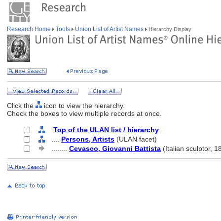
Research Home
Tools
Union List of Artist Names
Hierarchy Display
Click the
icon to view the hierarchy.
Check the boxes to view multiple records at once.
Top of the ULAN list / hierarchy
....
Persons, Artists
(ULAN facet)
........
Cevasco, Giovanni Battista
(Italian sculptor, 