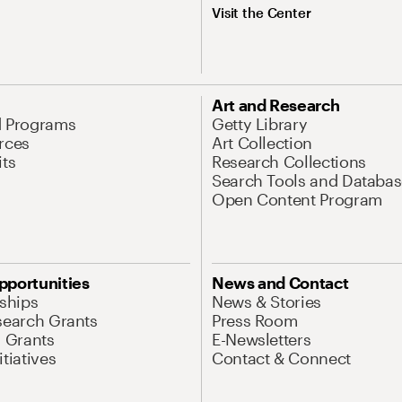
Visit the Center
Art and Research
d Programs
Getty Library
rces
Art Collection
its
Research Collections
Search Tools and Databas
Open Content Program
pportunities
News and Contact
nships
News & Stories
search Grants
Press Room
l Grants
E-Newsletters
tiatives
Contact & Connect