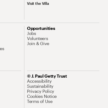
Visit the Villa
Opportunities
Jobs
Volunteers
Join & Give
es
© J. Paul Getty Trust
Accessibility
Sustainability
Privacy Policy
Cookies Notice
Terms of Use