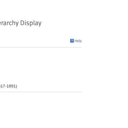
1817-1891)