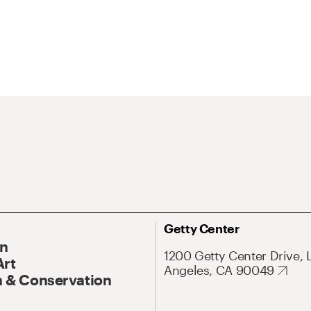
Getty Center
On
1200 Getty Center Drive, 
Art
Angeles, CA 90049
 & Conservation