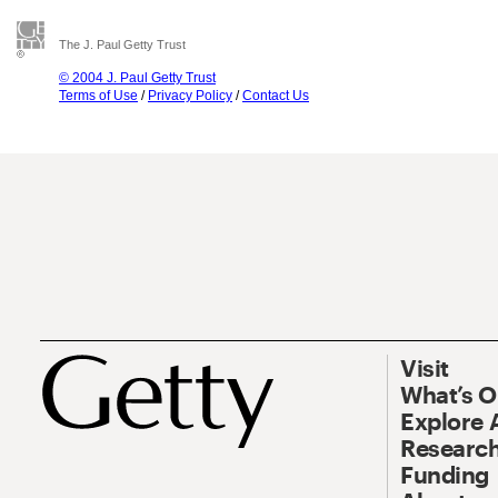
The J. Paul Getty Trust
© 2004 J. Paul Getty Trust
Terms of Use
/
Privacy Policy
/
Contact Us
Visit
What’s 
Explore 
Research
Funding