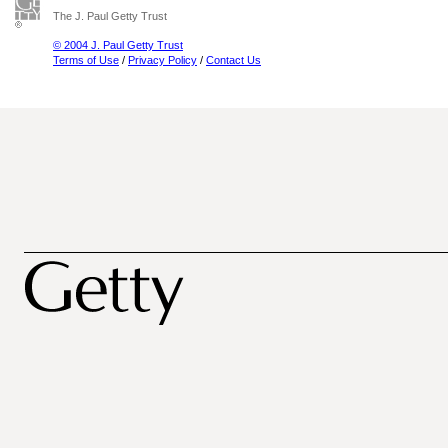
The J. Paul Getty Trust
© 2004 J. Paul Getty Trust
Terms of Use
/
Privacy Policy
/
Contact Us