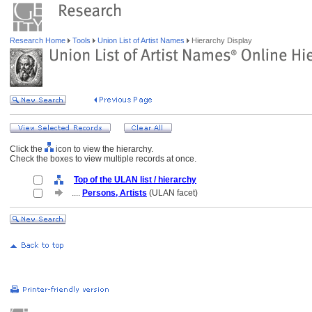
Research Home
Tools
Union List of Artist Names
Hierarchy Display
Click the
icon to view the hierarchy.
Check the boxes to view multiple records at once.
Top of the ULAN list / hierarchy
....
Persons, Artists
(ULAN facet)