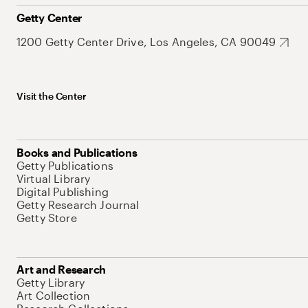
Getty Center
1200 Getty Center Drive, Los Angeles, CA 90049
Visit the Center
Books and Publications
Getty Publications
Virtual Library
Digital Publishing
Getty Research Journal
Getty Store
Art and Research
Getty Library
Art Collection