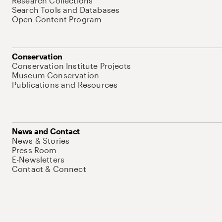
Research Collections
Search Tools and Databases
Open Content Program
Conservation
Conservation Institute Projects
Museum Conservation
Publications and Resources
News and Contact
News & Stories
Press Room
E-Newsletters
Contact & Connect