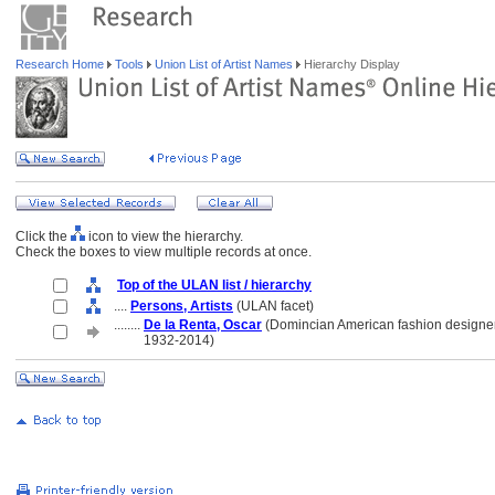
Research Home
Tools
Union List of Artist Names
Hierarchy Display
Click the
icon to view the hierarchy.
Check the boxes to view multiple records at once.
Top of the ULAN list / hierarchy
....
Persons, Artists
(ULAN facet)
........
De la Renta, Oscar
(Domincian American fashion designer
........
1932-2014)