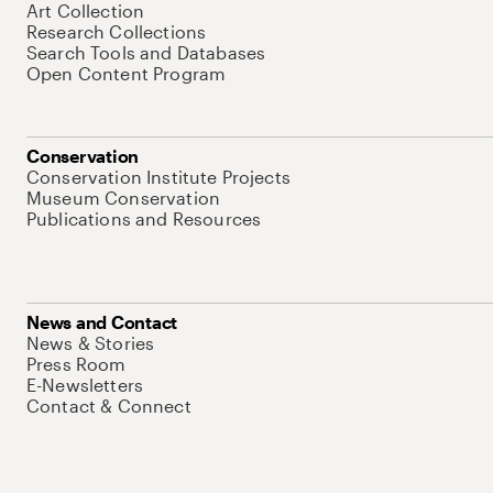
Art Collection
Research Collections
Search Tools and Databases
Open Content Program
Conservation
Conservation Institute Projects
Museum Conservation
Publications and Resources
News and Contact
News & Stories
Press Room
E-Newsletters
Contact & Connect