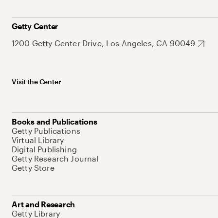
Getty Center
1200 Getty Center Drive, Los Angeles, CA 90049
Visit the Center
Books and Publications
Getty Publications
Virtual Library
Digital Publishing
Getty Research Journal
Getty Store
Art and Research
Getty Library