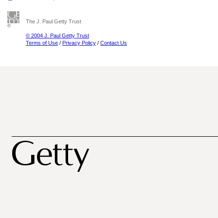
The J. Paul Getty Trust
© 2004 J. Paul Getty Trust
Terms of Use
/
Privacy Policy
/
Contact Us