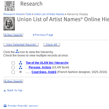
Research Home
Tools
Union List of Artist Names
Hierarchy Display
Click the
icon to view the hierarchy.
Check the boxes to view multiple records at once.
Top of the ULAN list / hierarchy
....
Persons, Artists
(ULAN facet)
........
Courrèges, André
(French fashion designer, 1925-2016)