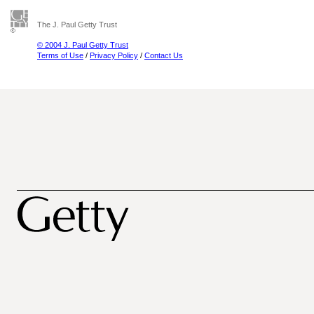
The J. Paul Getty Trust
© 2004 J. Paul Getty Trust
Terms of Use
/
Privacy Policy
/
Contact Us