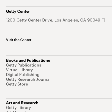
Getty Center
1200 Getty Center Drive, Los Angeles, CA 90049
Visit the Center
Books and Publications
Getty Publications
Virtual Library
Digital Publishing
Getty Research Journal
Getty Store
Art and Research
Getty Library