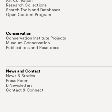
Art Collection
Research Collections
Search Tools and Databases
Open Content Program
Conservation
Conservation Institute Projects
Museum Conservation
Publications and Resources
News and Contact
News & Stories
Press Room
E-Newsletters
Contact & Connect