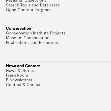
Research Collections
Search Tools and Databases
Open Content Program
Conservation
Conservation Institute Projects
Museum Conservation
Publications and Resources
News and Contact
News & Stories
Press Room
E-Newsletters
Contact & Connect