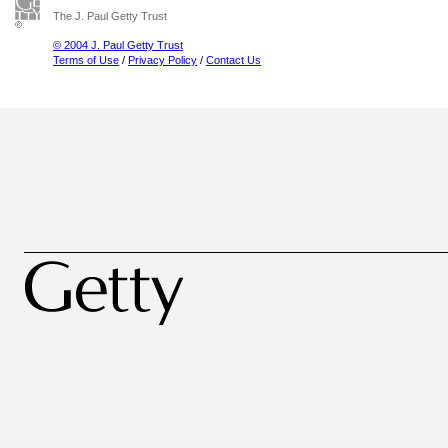
The J. Paul Getty Trust
© 2004 J. Paul Getty Trust
Terms of Use
/
Privacy Policy
/
Contact Us