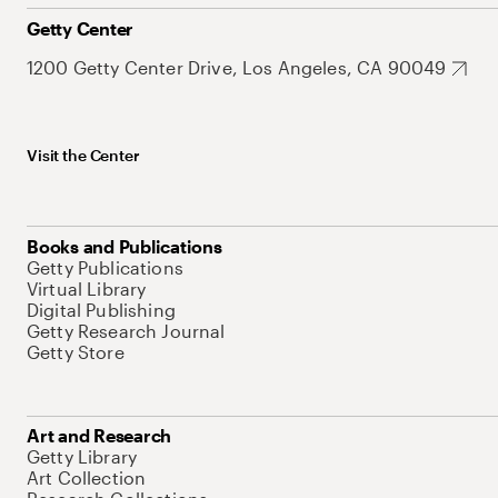
Getty Center
1200 Getty Center Drive, Los Angeles, CA 90049
Visit the Center
Books and Publications
Getty Publications
Virtual Library
Digital Publishing
Getty Research Journal
Getty Store
Art and Research
Getty Library
Art Collection