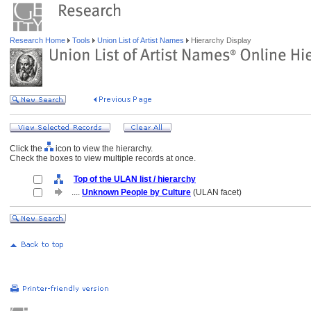
Research Home
Tools
Union List of Artist Names
Hierarchy Display
Click the
icon to view the hierarchy.
Check the boxes to view multiple records at once.
Top of the ULAN list / hierarchy
....
Unknown People by Culture
(ULAN facet)