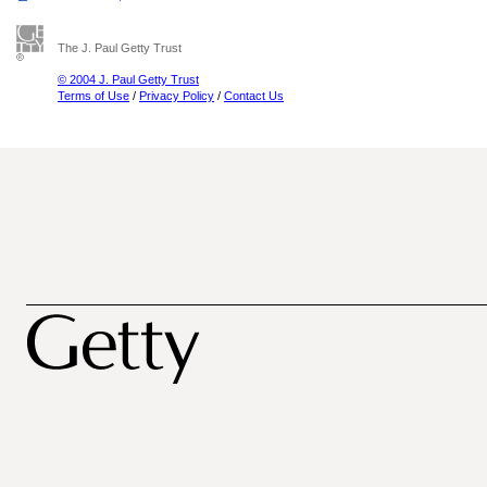
The J. Paul Getty Trust
© 2004 J. Paul Getty Trust
Terms of Use
/
Privacy Policy
/
Contact Us