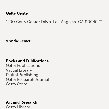
Getty Center
1200 Getty Center Drive, Los Angeles, CA 90049
Visit the Center
Books and Publications
Getty Publications
Virtual Library
Digital Publishing
Getty Research Journal
Getty Store
Art and Research
Getty Library