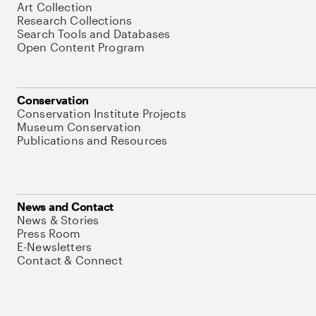
Art Collection
Research Collections
Search Tools and Databases
Open Content Program
Conservation
Conservation Institute Projects
Museum Conservation
Publications and Resources
News and Contact
News & Stories
Press Room
E-Newsletters
Contact & Connect