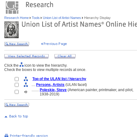
Research Home
Tools
Union List of Artist Names
Hierarchy Display
Click the
icon to view the hierarchy.
Check the boxes to view multiple records at once.
Top of the ULAN list / hierarchy
....
Persons, Artists
(ULAN facet)
........
Poleskie, Steve
(American painter, printmaker, and pilot,
........
1938-2019)