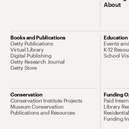
About
Books and Publications
Education
Getty Publications
Events an
Virtual Library
K-12 Resou
Digital Publishing
School Vis
Getty Research Journal
Getty Store
Conservation
Funding O
Conservation Institute Projects
Paid Inter
Museum Conservation
Library Re
Publications and Resources
Residentia
Funding Ini