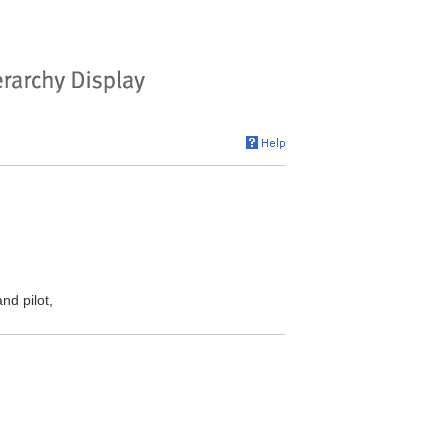
nd pilot,