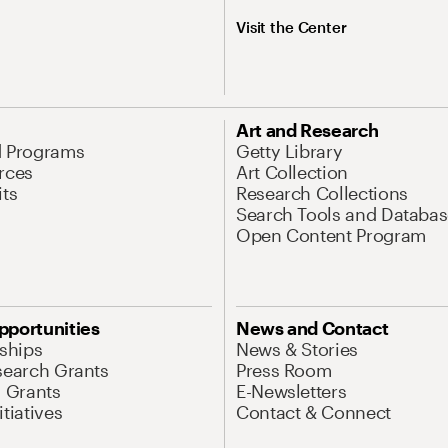
Visit the Center
Art and Research
d Programs
Getty Library
rces
Art Collection
its
Research Collections
Search Tools and Databas
Open Content Program
pportunities
News and Contact
nships
News & Stories
search Grants
Press Room
l Grants
E-Newsletters
tiatives
Contact & Connect