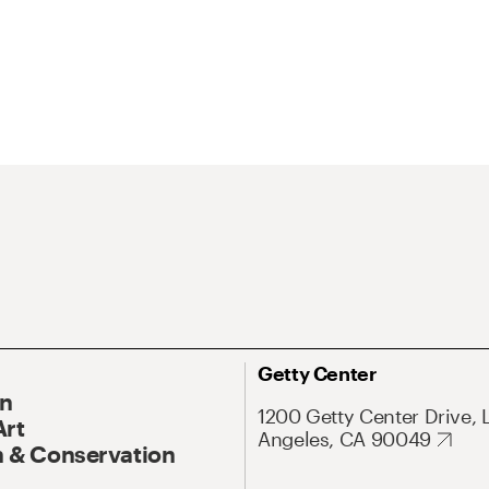
Getty Center
On
1200 Getty Center Drive, 
Art
Angeles, CA 90049
 & Conservation