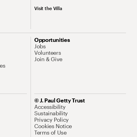
Visit the Villa
Opportunities
Jobs
Volunteers
Join & Give
es
© J. Paul Getty Trust
Accessibility
Sustainability
Privacy Policy
Cookies Notice
Terms of Use