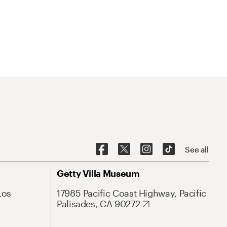
See all
Getty Villa Museum
Los
17985 Pacific Coast Highway, Pacific
Palisades, CA 90272