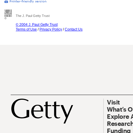
The J. Paul Getty Trust
© 2004 J. Paul Getty Trust
Terms of Use
/
Privacy Policy
/
Contact Us
Visit
What’s 
Explore 
Research
Funding