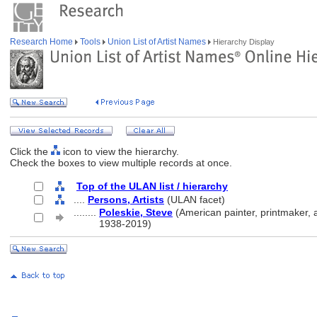
Research Home
Tools
Union List of Artist Names
Hierarchy Display
Click the
icon to view the hierarchy.
Check the boxes to view multiple records at once.
Top of the ULAN list / hierarchy
....
Persons, Artists
(ULAN facet)
........
Poleskie, Steve
(American painter, printmaker, a
........
1938-2019)