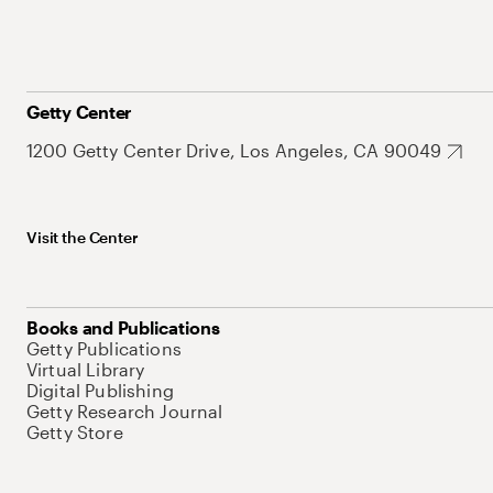
Getty Center
1200 Getty Center Drive, Los Angeles, CA 90049
Visit the Center
Books and Publications
Getty Publications
Virtual Library
Digital Publishing
Getty Research Journal
Getty Store