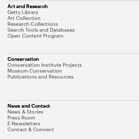
Art and Research
Getty Library
Art Collection
Research Collections
Search Tools and Databases
Open Content Program
Conservation
Conservation Institute Projects
Museum Conservation
Publications and Resources
News and Contact
News & Stories
Press Room
E-Newsletters
Contact & Connect