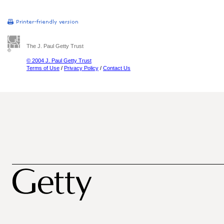
The J. Paul Getty Trust
© 2004 J. Paul Getty Trust
Terms of Use
/
Privacy Policy
/
Contact Us