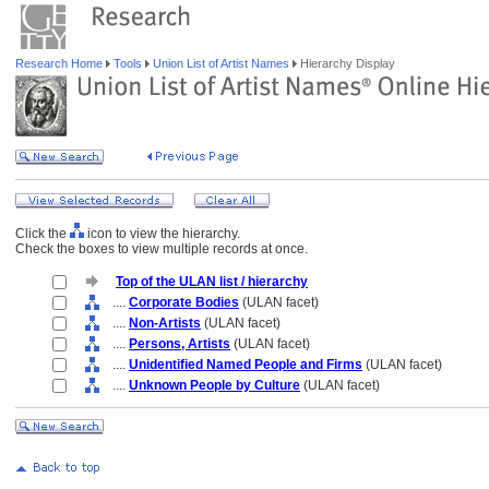
Research Home
Tools
Union List of Artist Names
Hierarchy Display
Click the
icon to view the hierarchy.
Check the boxes to view multiple records at once.
Top of the ULAN list / hierarchy
....
Corporate Bodies
(ULAN facet)
....
Non-Artists
(ULAN facet)
....
Persons, Artists
(ULAN facet)
....
Unidentified Named People and Firms
(ULAN facet)
....
Unknown People by Culture
(ULAN facet)