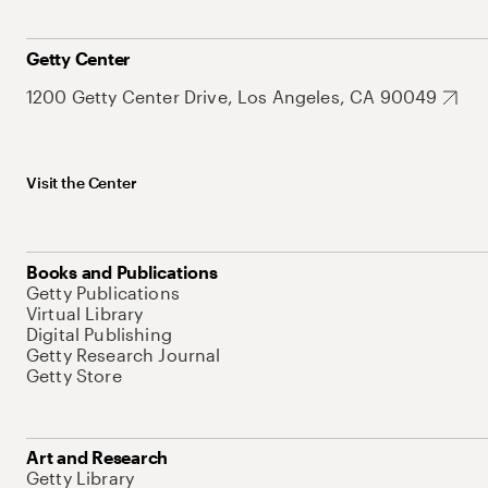
Getty Center
1200 Getty Center Drive, Los Angeles, CA 90049
Visit the Center
Books and Publications
Getty Publications
Virtual Library
Digital Publishing
Getty Research Journal
Getty Store
Art and Research
Getty Library