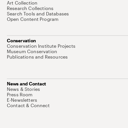
Art Collection
Research Collections
Search Tools and Databases
Open Content Program
Conservation
Conservation Institute Projects
Museum Conservation
Publications and Resources
News and Contact
News & Stories
Press Room
E-Newsletters
Contact & Connect