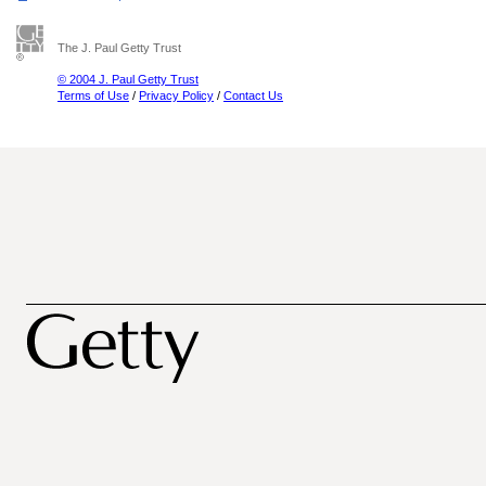
The J. Paul Getty Trust
© 2004 J. Paul Getty Trust
Terms of Use
/
Privacy Policy
/
Contact Us