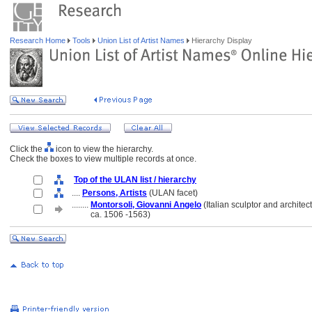
Research Home
Tools
Union List of Artist Names
Hierarchy Display
Click the
icon to view the hierarchy.
Check the boxes to view multiple records at once.
Top of the ULAN list / hierarchy
....
Persons, Artists
(ULAN facet)
........
Montorsoli, Giovanni Angelo
(Italian sculptor and architect
........
ca. 1506 -1563)