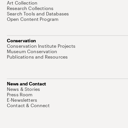
Art Collection
Research Collections
Search Tools and Databases
Open Content Program
Conservation
Conservation Institute Projects
Museum Conservation
Publications and Resources
News and Contact
News & Stories
Press Room
E-Newsletters
Contact & Connect