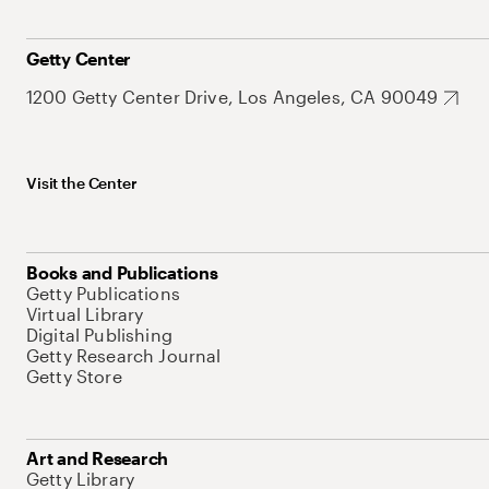
Getty Center
1200 Getty Center Drive, Los Angeles, CA 90049
Visit the Center
Books and Publications
Getty Publications
Virtual Library
Digital Publishing
Getty Research Journal
Getty Store
Art and Research
Getty Library