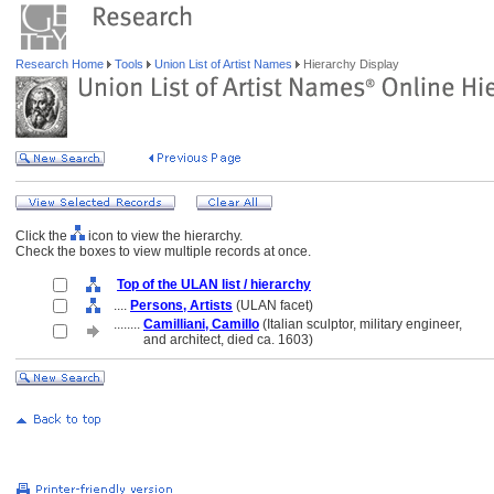
Research Home
Tools
Union List of Artist Names
Hierarchy Display
Click the
icon to view the hierarchy.
Check the boxes to view multiple records at once.
Top of the ULAN list / hierarchy
....
Persons, Artists
(ULAN facet)
........
Camilliani, Camillo
(Italian sculptor, military engineer,
........
and architect, died ca. 1603)