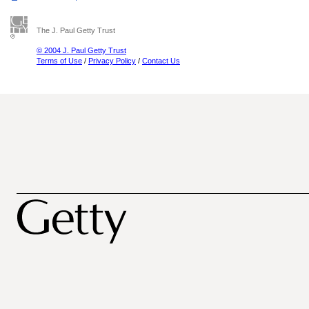
The J. Paul Getty Trust
© 2004 J. Paul Getty Trust
Terms of Use
/
Privacy Policy
/
Contact Us