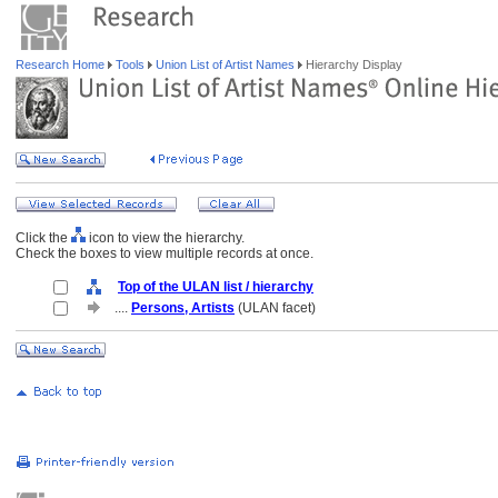
Research Home
Tools
Union List of Artist Names
Hierarchy Display
Click the
icon to view the hierarchy.
Check the boxes to view multiple records at once.
Top of the ULAN list / hierarchy
....
Persons, Artists
(ULAN facet)