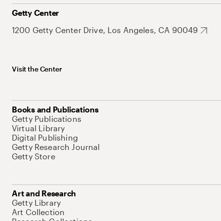
Getty Center
1200 Getty Center Drive, Los Angeles, CA 90049
Visit the Center
Books and Publications
Getty Publications
Virtual Library
Digital Publishing
Getty Research Journal
Getty Store
Art and Research
Getty Library
Art Collection