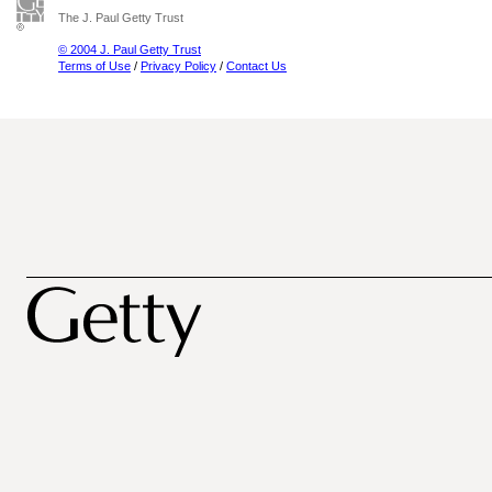
The J. Paul Getty Trust
© 2004 J. Paul Getty Trust
Terms of Use
/
Privacy Policy
/
Contact Us