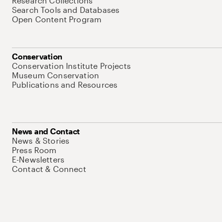
Research Collections
Search Tools and Databases
Open Content Program
Conservation
Conservation Institute Projects
Museum Conservation
Publications and Resources
News and Contact
News & Stories
Press Room
E-Newsletters
Contact & Connect