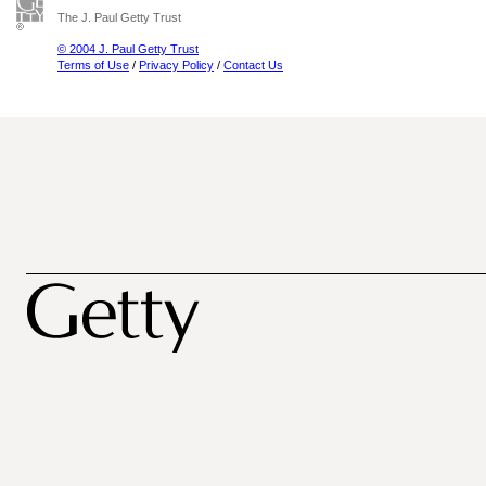
The J. Paul Getty Trust
© 2004 J. Paul Getty Trust
Terms of Use
/
Privacy Policy
/
Contact Us