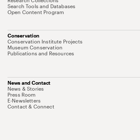
Research Collections
Search Tools and Databases
Open Content Program
Conservation
Conservation Institute Projects
Museum Conservation
Publications and Resources
News and Contact
News & Stories
Press Room
E-Newsletters
Contact & Connect