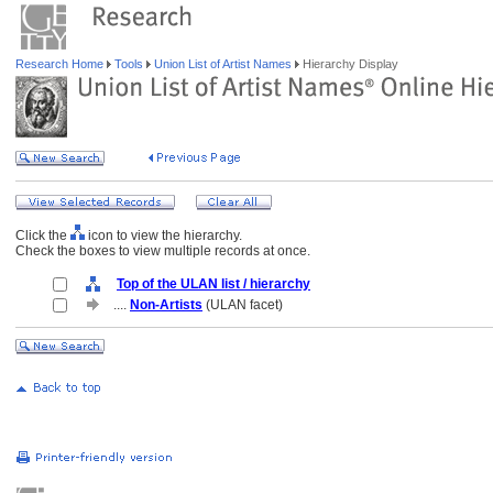
Research Home
Tools
Union List of Artist Names
Hierarchy Display
Click the
icon to view the hierarchy.
Check the boxes to view multiple records at once.
Top of the ULAN list / hierarchy
....
Non-Artists
(ULAN facet)