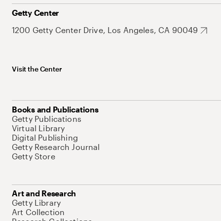
Getty Center
1200 Getty Center Drive, Los Angeles, CA 90049
Visit the Center
Books and Publications
Getty Publications
Virtual Library
Digital Publishing
Getty Research Journal
Getty Store
Art and Research
Getty Library
Art Collection