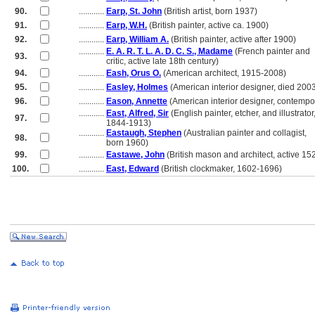
90.
............
Earp, St. John
(British artist, born 1937)
91.
............
Earp, W.H.
(British painter, active ca. 1900)
92.
............
Earp, William A.
(British painter, active after 1900)
............
E. A. R. T. L. A. D. C. S., Madame
(French painter and
93.
............
critic, active late 18th century)
94.
............
Eash, Orus O.
(American architect, 1915-2008)
95.
............
Easley, Holmes
(American interior designer, died 200
96.
............
Eason, Annette
(American interior designer, contempo
............
East, Alfred, Sir
(English painter, etcher, and illustrator
97.
............
1844-1913)
............
Eastaugh, Stephen
(Australian painter and collagist,
98.
............
born 1960)
99.
............
Eastawe, John
(British mason and architect, active 15
100.
............
East, Edward
(British clockmaker, 1602-1696)