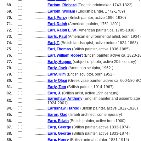
68.
............
Earlom, Richard
(English printmaker, 1743-1822)
69.
............
Earlom, William
(English painter, 1772-1789)
70.
............
Earl, Percy
(British painter, active 1896-1930)
71.
............
Earl, Ralph
(American painter, 1751-1801)
72.
............
Earl, Ralph E. W.
(American painter, ca. 1785-1838)
73.
............
Earls, Paul
(American environmental artist, born 1934)
74.
............
Earl, T.
(British landscapist, active before 1824-1863)
75.
............
Earl, Thomas
(British painter, active 1836-1885)
76.
............
Earl, William Robert
(British painter, active ca. 1823-1
77.
............
Early, Hupper
(subject of photo, active 20th century)
78.
............
Early, Jack
(American sculptor, 1962-)
79.
............
Early, Kim
(British sculptor, born 1952)
80.
............
Early Olpai
(Greek vase painter, active ca. 600-580 B
81.
............
Early, Tom
(British painter, 1914-1967)
82.
............
Earn, J.
(British artist, active 19th century)
............
Earnshaw, Anthony
(English painter and assemblage a
83.
............
1924-2001)
84.
............
Earnshaw, Harold
(British painter, active 1912-1926)
85.
............
Earon, Gad
(Israeli architect, contemporary)
86.
............
Earp, Edwin
(British painter, active from 1900)
87.
............
Earp, George
(British painter, active 1833-1874)
88.
............
Earp, George
(British painter, active 1833-1874)
89.
............
Earp, Henry
(British animal painter, 1831-1914)