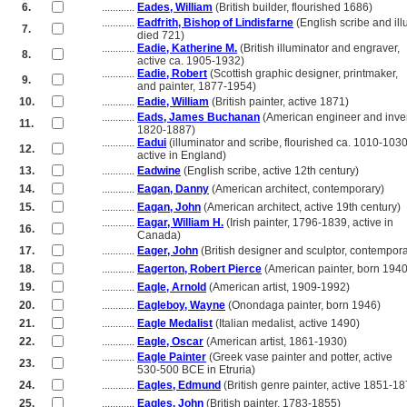
6.
............
Eades, William
(British builder, flourished 1686)
............
Eadfrith, Bishop of Lindisfarne
(English scribe and ill
7.
............
died 721)
............
Eadie, Katherine M.
(British illuminator and engraver,
8.
............
active ca. 1905-1932)
............
Eadie, Robert
(Scottish graphic designer, printmaker,
9.
............
and painter, 1877-1954)
10.
............
Eadie, William
(British painter, active 1871)
............
Eads, James Buchanan
(American engineer and inven
11.
............
1820-1887)
............
Eadui
(illuminator and scribe, flourished ca. 1010-1030
12.
............
active in England)
13.
............
Eadwine
(English scribe, active 12th century)
14.
............
Eagan, Danny
(American architect, contemporary)
15.
............
Eagan, John
(American architect, active 19th century)
............
Eagar, William H.
(Irish painter, 1796-1839, active in
16.
............
Canada)
17.
............
Eager, John
(British designer and sculptor, contempora
18.
............
Eagerton, Robert Pierce
(American painter, born 1940
19.
............
Eagle, Arnold
(American artist, 1909-1992)
20.
............
Eagleboy, Wayne
(Onondaga painter, born 1946)
21.
............
Eagle Medalist
(Italian medalist, active 1490)
22.
............
Eagle, Oscar
(American artist, 1861-1930)
............
Eagle Painter
(Greek vase painter and potter, active
23.
............
530-500 BCE in Etruria)
24.
............
Eagles, Edmund
(British genre painter, active 1851-18
25.
............
Eagles, John
(British painter, 1783-1855)