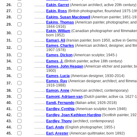
26.
............
Eakin, Garret
(American architect, active 20th century)
27.
............
Eakin, Ross
(British photographer, flourished 1975-19
28.
............
Eakins, Susan Macdowell
(American painter, 1851-19
............
Eakins, Thomas
(American painter, photographer, and 
29.
............
1844-1916)
............
Eakin, William
(Canadian photographer and filmmaker
30.
............
born 1952)
31.
............
Eamari, Ali
(Iranian painter, born 1950, active in Germ
............
Eames, Charles
(American architect, designer, and fi
32.
............
1907-1978)
33.
............
Eames, Dickon
(American sculptor, 1945-)
34.
............
Eames, J.
(British painter, active 18th century)
............
Eames, John Heagan
(American etcher and painter, b
35.
............
1900)
36.
............
Eames, Lucia
(American designer, 1930-2014)
............
Eames, Ray
(American designer, architect, and filmma
37.
............
1916-1988)
38.
............
Eamon, Anne
(American architect, contemporary)
39.
............
Eamont, Adriaen van
(Dutch painter, active ca. 1627-
40.
............
Eandi, Fernando
(Italian artist, 1926-2018)
41.
............
Eardley, Cynthia
(American sculptor, born 1946)
42.
............
Eardley, Joan Kathleen Harding
(Scottish painter, 19
43.
............
Eardley, Thony
(architect, contemporary)
44.
............
Earl, Andy
(English photographer, 1955-)
45.
............
Earl, Arester
(American quiltmaker, born 1892)