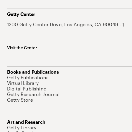
Getty Center
1200 Getty Center Drive, Los Angeles, CA 90049
Visit the Center
Books and Publications
Getty Publications
Virtual Library
Digital Publishing
Getty Research Journal
Getty Store
Art and Research
Getty Library