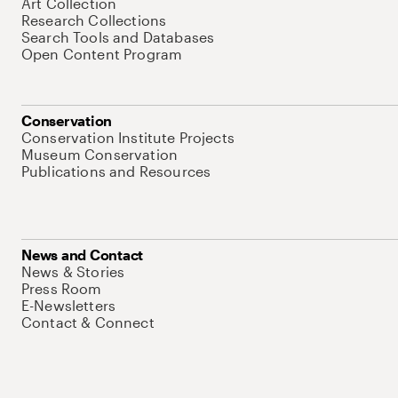
Art Collection
Research Collections
Search Tools and Databases
Open Content Program
Conservation
Conservation Institute Projects
Museum Conservation
Publications and Resources
News and Contact
News & Stories
Press Room
E-Newsletters
Contact & Connect