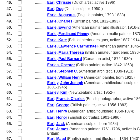
46.
............
Earl, Chrissie
(Dutch artist, active 1996)
47.
............
Earl, Dug
(Dutch sculptor, 1950-)
48.
............
Earle, Augustus
(English painter, 1793-1838)
49.
............
Earle, Charles
(British painter, 1832-1893)
50.
............
Earle, Eyvind
(American painter and illustrator, 1916-
51.
............
Earle, Ferdinand Pinney
(American matte painter, 187
52.
............
Earle, Kate
(British interior designer, active 1887-1914
53.
............
Earle, Lawrence Carmichael
(American painter, 1845
54.
............
Earle, Maria Theresa
(British amateur gardener, 1836
55.
............
Earle, Paul Barnard
(Canadian artist, 1872-1930)
56.
............
Earles, Chester
(British painter, active 1842-1863)
57.
............
Earle, Stephen C.
(American architect, 1839-1913)
58.
............
Earle, William Henry
(American painter, born 1925)
............
Earley, John Joseph
(American architectural sculptor,
59.
............
1881-1945)
60.
............
Earley, Kim
(New Zealand artist, 1952-)
61.
............
Earl, Francis Charles
(British photographer, active 1
62.
............
Earl, George
(British painter, active 1856-1883)
63.
............
Earl, Henry
(American artist, flourished 1850-1874)
64.
............
Earl, Honor
(English portraitist, 1901-1996)
65.
............
Earl, Jack
(American sculptor, born 1934)
............
Earl, James
(American painter, 1761-1796, active in G
66.
............
Britain)
67.
............
Earl, Maud
(English painter and illustrator, 1864-1943)