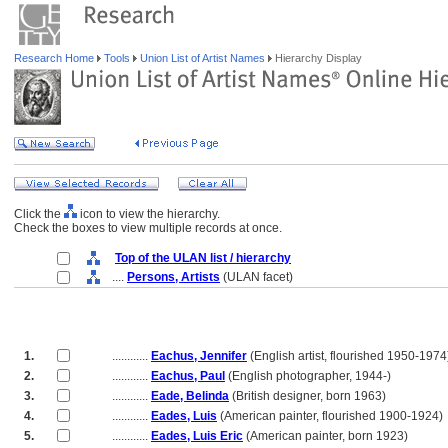
Research Home
Tools
Union List of Artist Names
Hierarchy Display
Click the
icon to view the hierarchy.
Check the boxes to view multiple records at once.
Top of the ULAN list / hierarchy
....
Persons, Artists
(ULAN facet)
1.
............
Eachus, Jennifer
(English artist, flourished 1950-1974
2.
............
Eachus, Paul
(English photographer, 1944-)
3.
............
Eade, Belinda
(British designer, born 1963)
4.
............
Eades, Luis
(American painter, flourished 1900-1924)
5.
............
Eades, Luis Eric
(American painter, born 1923)