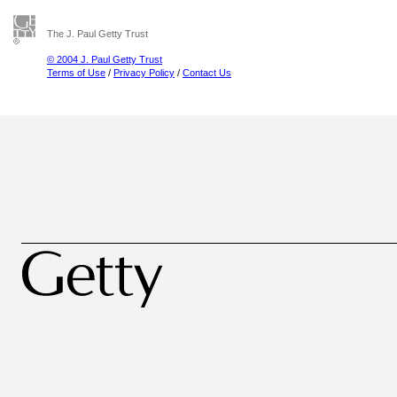
The J. Paul Getty Trust
© 2004 J. Paul Getty Trust
Terms of Use
/
Privacy Policy
/
Contact Us