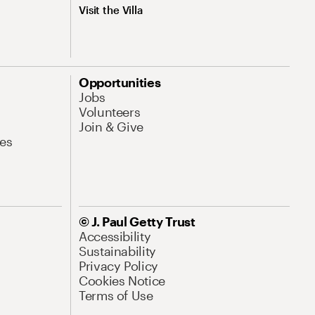
Visit the Villa
Opportunities
Jobs
Volunteers
Join & Give
es
© J. Paul Getty Trust
Accessibility
Sustainability
Privacy Policy
Cookies Notice
Terms of Use