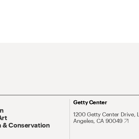
Getty Center
On
1200 Getty Center Drive, 
Art
Angeles, CA 90049
 & Conservation