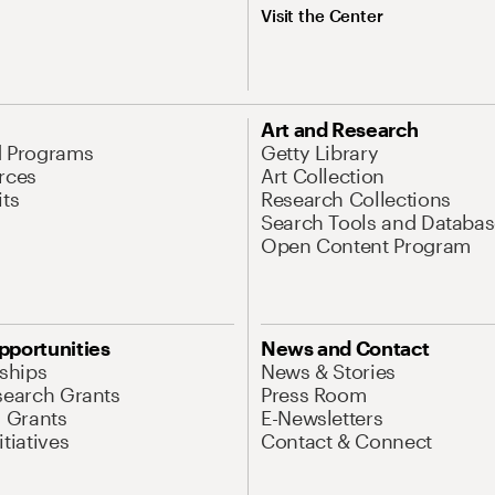
Visit the Center
Art and Research
d Programs
Getty Library
rces
Art Collection
its
Research Collections
Search Tools and Databas
Open Content Program
pportunities
News and Contact
nships
News & Stories
search Grants
Press Room
l Grants
E-Newsletters
tiatives
Contact & Connect