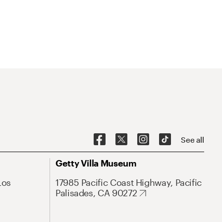
See all
Getty Villa Museum
Los
17985 Pacific Coast Highway, Pacific
Palisades, CA 90272