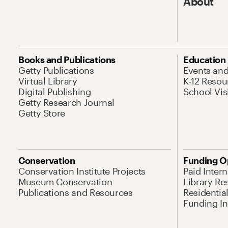
About
Books and Publications
Education
Getty Publications
Events an
Virtual Library
K-12 Resou
Digital Publishing
School Vis
Getty Research Journal
Getty Store
Conservation
Funding O
Conservation Institute Projects
Paid Inter
Museum Conservation
Library Re
Publications and Resources
Residentia
Funding Ini