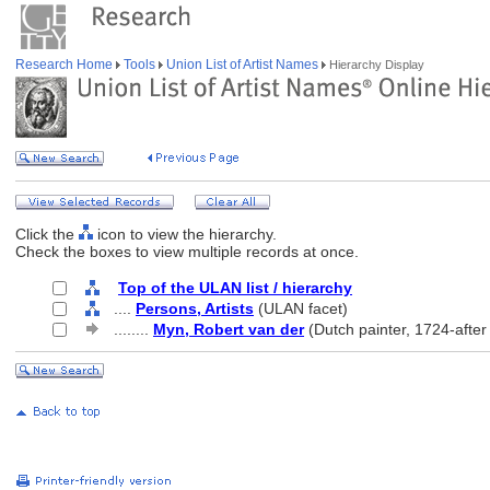
Research Home
Tools
Union List of Artist Names
Hierarchy Display
Click the
icon to view the hierarchy.
Check the boxes to view multiple records at once.
Top of the ULAN list / hierarchy
....
Persons, Artists
(ULAN facet)
........
Myn, Robert van der
(Dutch painter, 1724-after