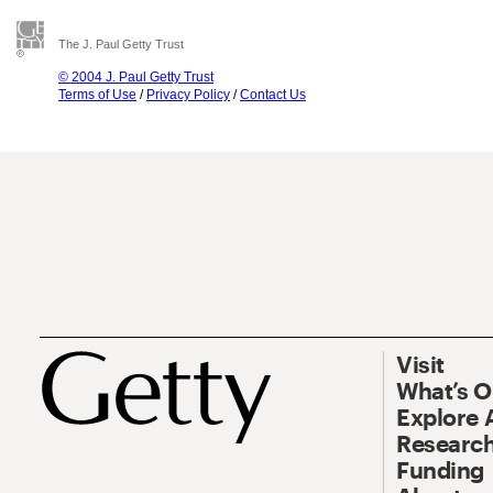
The J. Paul Getty Trust
© 2004 J. Paul Getty Trust
Terms of Use
/
Privacy Policy
/
Contact Us
Visit
What’s 
Explore 
Research
Funding