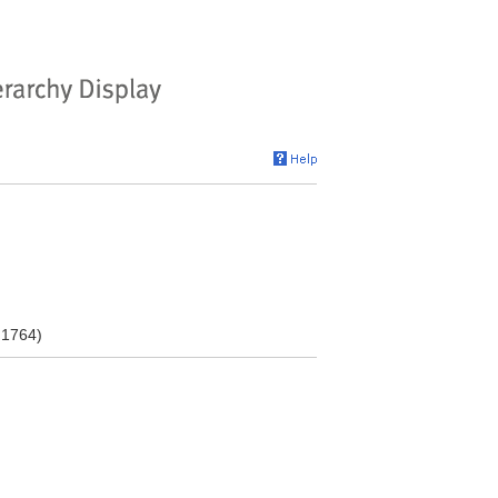
 1764)