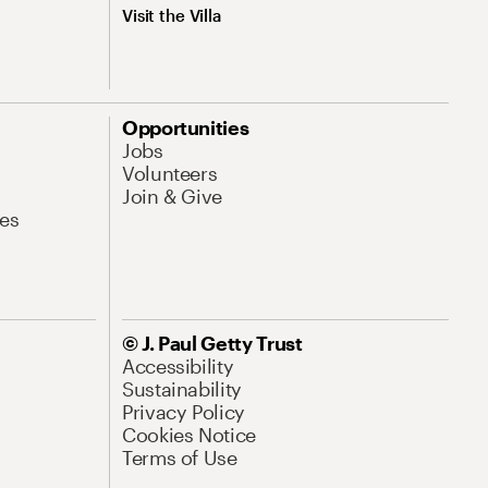
Visit the Villa
Opportunities
Jobs
Volunteers
Join & Give
es
© J. Paul Getty Trust
Accessibility
Sustainability
Privacy Policy
Cookies Notice
Terms of Use