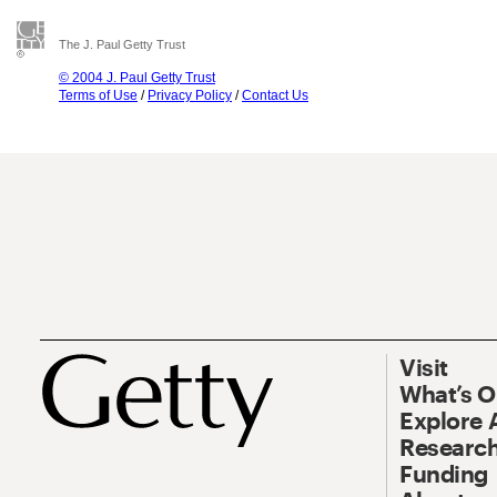
The J. Paul Getty Trust
© 2004 J. Paul Getty Trust
Terms of Use
/
Privacy Policy
/
Contact Us
Visit
What’s 
Explore 
Research
Funding