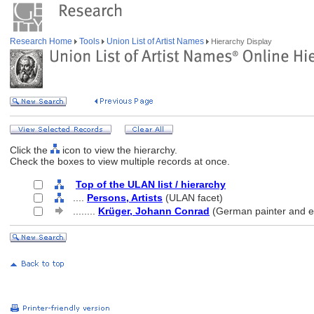
Research Home
Tools
Union List of Artist Names
Hierarchy Display
Click the
icon to view the hierarchy.
Check the boxes to view multiple records at once.
Top of the ULAN list / hierarchy
....
Persons, Artists
(ULAN facet)
........
Krüger, Johann Conrad
(German painter and e