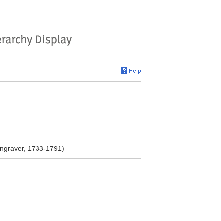
ngraver, 1733-1791)