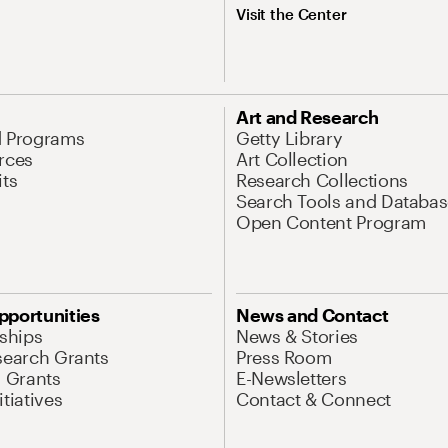
Visit the Center
Art and Research
d Programs
Getty Library
rces
Art Collection
its
Research Collections
Search Tools and Databas
Open Content Program
pportunities
News and Contact
nships
News & Stories
search Grants
Press Room
l Grants
E-Newsletters
tiatives
Contact & Connect