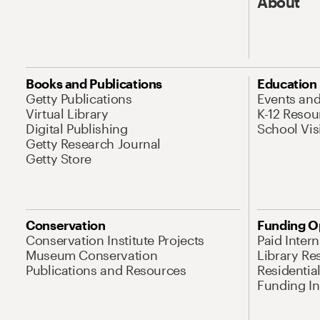
About
Books and Publications
Education
Getty Publications
Events an
Virtual Library
K-12 Resou
Digital Publishing
School Vis
Getty Research Journal
Getty Store
Conservation
Funding O
Conservation Institute Projects
Paid Inter
Museum Conservation
Library Re
Publications and Resources
Residentia
Funding Ini