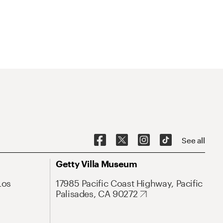
See all
Getty Villa Museum
Los
17985 Pacific Coast Highway, Pacific
Palisades, CA 90272