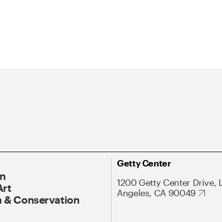
Getty Center
On
1200 Getty Center Drive, 
Art
Angeles, CA 90049
 & Conservation