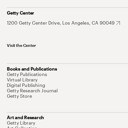
Getty Center
1200 Getty Center Drive, Los Angeles, CA 90049
Visit the Center
Books and Publications
Getty Publications
Virtual Library
Digital Publishing
Getty Research Journal
Getty Store
Art and Research
Getty Library