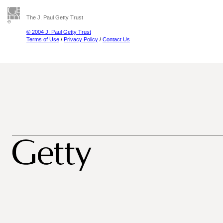
The J. Paul Getty Trust
© 2004 J. Paul Getty Trust
Terms of Use
/
Privacy Policy
/
Contact Us