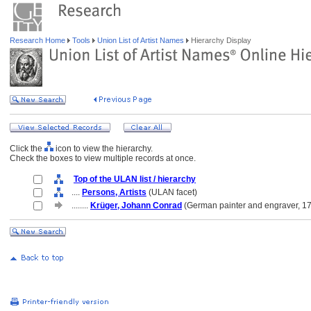
Research Home
Tools
Union List of Artist Names
Hierarchy Display
Click the
icon to view the hierarchy.
Check the boxes to view multiple records at once.
Top of the ULAN list / hierarchy
....
Persons, Artists
(ULAN facet)
........
Krüger, Johann Conrad
(German painter and engraver, 1