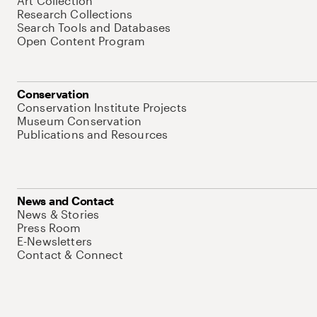
Art Collection
Research Collections
Search Tools and Databases
Open Content Program
Conservation
Conservation Institute Projects
Museum Conservation
Publications and Resources
News and Contact
News & Stories
Press Room
E-Newsletters
Contact & Connect