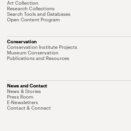
Art Collection
Research Collections
Search Tools and Databases
Open Content Program
Conservation
Conservation Institute Projects
Museum Conservation
Publications and Resources
News and Contact
News & Stories
Press Room
E-Newsletters
Contact & Connect