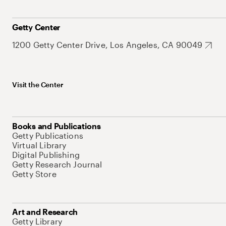
Getty Center
1200 Getty Center Drive, Los Angeles, CA 90049
Visit the Center
Books and Publications
Getty Publications
Virtual Library
Digital Publishing
Getty Research Journal
Getty Store
Art and Research
Getty Library