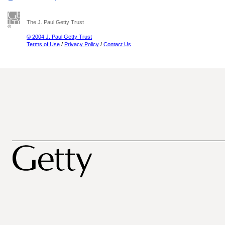
The J. Paul Getty Trust
© 2004 J. Paul Getty Trust
Terms of Use
/
Privacy Policy
/
Contact Us