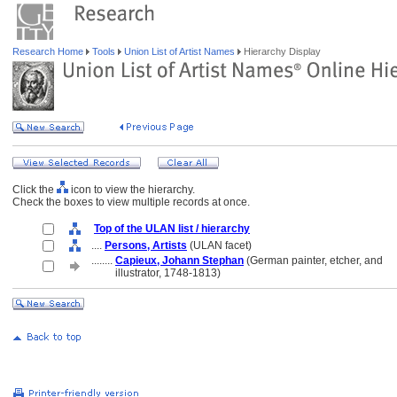
Research Home
Tools
Union List of Artist Names
Hierarchy Display
Click the
icon to view the hierarchy.
Check the boxes to view multiple records at once.
Top of the ULAN list / hierarchy
....
Persons, Artists
(ULAN facet)
........
Capieux, Johann Stephan
(German painter, etcher, and
........
illustrator, 1748-1813)